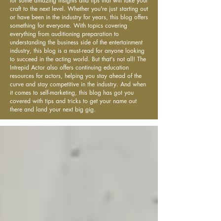
for some amazing insights and tips that will take your
craft to the next level. Whether you're just starting out
or have been in the industry for years, this blog offers
something for everyone. With topics covering
everything from auditioning preparation to
understanding the business side of the entertainment
industry, this blog is a must-read for anyone looking
to succeed in the acting world. But that's not all! The
Intrepid Actor also offers continuing education
resources for actors, helping you stay ahead of the
curve and stay competitive in the industry. And when
it comes to self-marketing, this blog has got you
covered with tips and tricks to get your name out
there and land your next big gig.