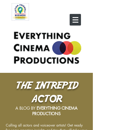
THE INTREPID
ACTOR
A BLOG BY
EVERYTHING CINEMA
PRODUCTIONS
Calling all actors and voiceover artists! Get ready