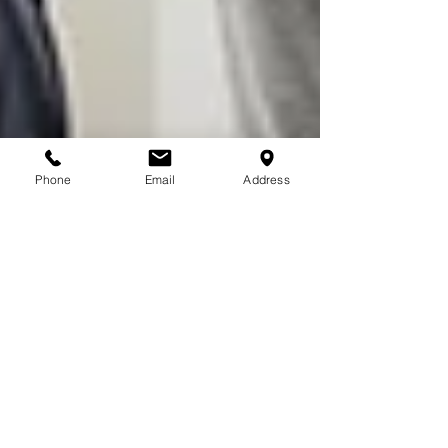
Phone
Email
Address