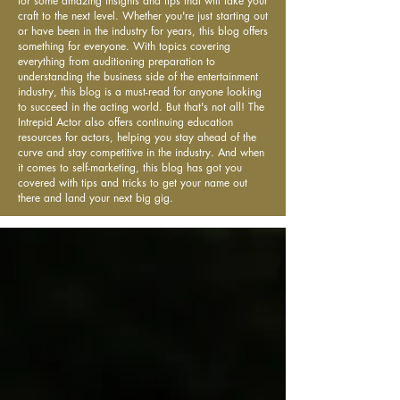
for some amazing insights and tips that will take your
craft to the next level. Whether you're just starting out
or have been in the industry for years, this blog offers
something for everyone. With topics covering
everything from auditioning preparation to
understanding the business side of the entertainment
industry, this blog is a must-read for anyone looking
to succeed in the acting world. But that's not all! The
Intrepid Actor also offers continuing education
resources for actors, helping you stay ahead of the
curve and stay competitive in the industry. And when
it comes to self-marketing, this blog has got you
covered with tips and tricks to get your name out
there and land your next big gig.