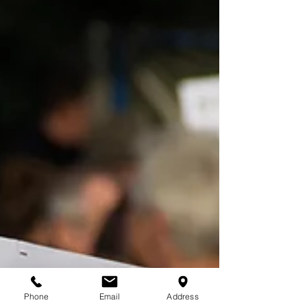
Phone
Email
Address