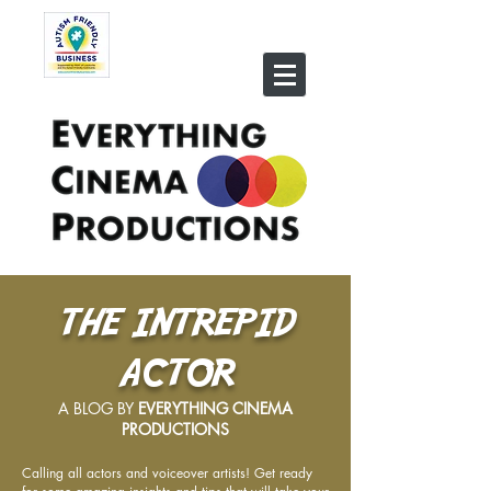
THE INTREPID
ACTOR
A BLOG BY
EVERYTHING CINEMA
PRODUCTIONS
Calling all actors and voiceover artists! Get ready