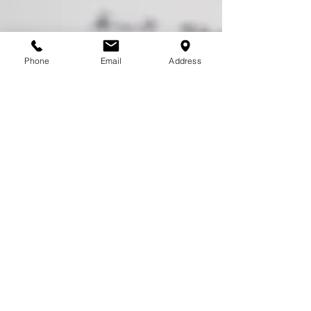
Phone
Email
Address