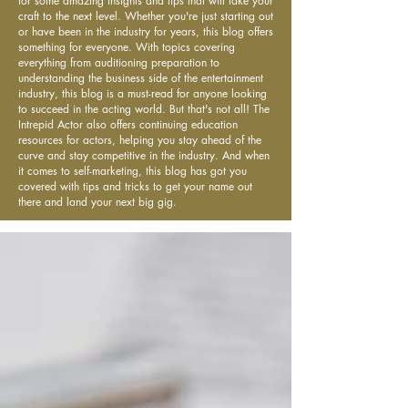
for some amazing insights and tips that will take your
craft to the next level. Whether you're just starting out
or have been in the industry for years, this blog offers
something for everyone. With topics covering
everything from auditioning preparation to
understanding the business side of the entertainment
industry, this blog is a must-read for anyone looking
to succeed in the acting world. But that's not all! The
Intrepid Actor also offers continuing education
resources for actors, helping you stay ahead of the
curve and stay competitive in the industry. And when
it comes to self-marketing, this blog has got you
covered with tips and tricks to get your name out
there and land your next big gig.