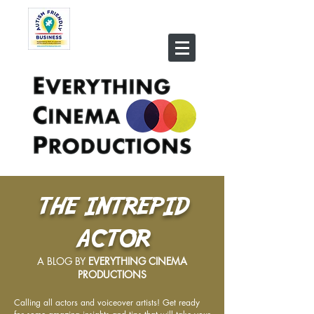
THE INTREPID
ACTOR
A BLOG BY
EVERYTHING CINEMA
PRODUCTIONS
Calling all actors and voiceover artists! Get ready