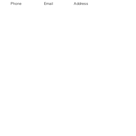
Phone
Email
Address