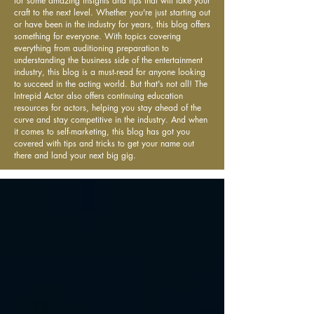
for some amazing insights and tips that will take your
craft to the next level. Whether you're just starting out
or have been in the industry for years, this blog offers
something for everyone. With topics covering
everything from auditioning preparation to
understanding the business side of the entertainment
industry, this blog is a must-read for anyone looking
to succeed in the acting world. But that's not all! The
Intrepid Actor also offers continuing education
resources for actors, helping you stay ahead of the
curve and stay competitive in the industry. And when
it comes to self-marketing, this blog has got you
covered with tips and tricks to get your name out
there and land your next big gig.