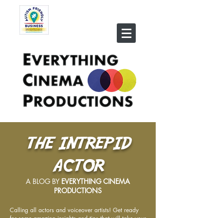
THE INTREPID
ACTOR
A BLOG BY
EVERYTHING CINEMA
PRODUCTIONS
Calling all actors and voiceover artists! Get ready