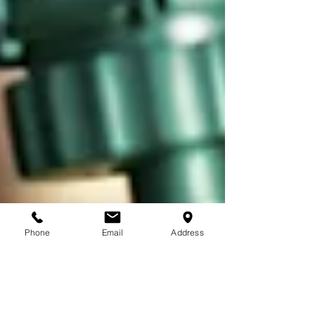
Phone
Email
Address