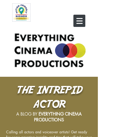
THE INTREPID
ACTOR
A BLOG BY
EVERYTHING CINEMA
PRODUCTIONS
Calling all actors and voiceover artists! Get ready