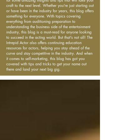
for some amazing insights and tips that will take your
craft to the next level. Whether you're just starting out
or have been in the industry for years, this blog offers
something for everyone. With topics covering
everything from auditioning preparation to
understanding the business side of the entertainment
industry, this blog is a must-read for anyone looking
to succeed in the acting world. But that's not all! The
Intrepid Actor also offers continuing education
resources for actors, helping you stay ahead of the
curve and stay competitive in the industry. And when
it comes to self-marketing, this blog has got you
covered with tips and tricks to get your name out
there and land your next big gig.