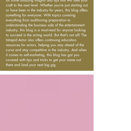
for some amazing insights and tips that will take your
craft to the next level. Whether you're just starting out
or have been in the industry for years, this blog offers
something for everyone. With topics covering
everything from auditioning preparation to
understanding the business side of the entertainment
industry, this blog is a must-read for anyone looking
to succeed in the acting world. But that's not all! The
Intrepid Actor also offers continuing education
resources for actors, helping you stay ahead of the
curve and stay competitive in the industry. And when
it comes to self-marketing, this blog has got you
covered with tips and tricks to get your name out
there and land your next big gig.