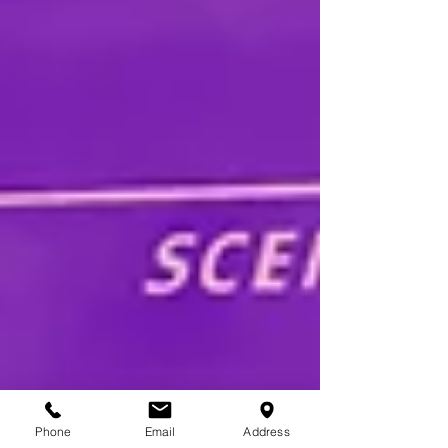
Phone
Email
Address