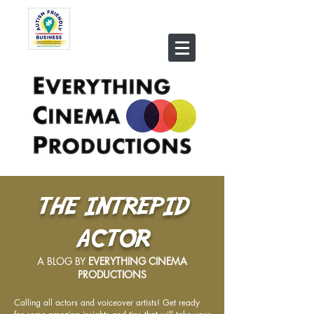
THE INTREPID
ACTOR
A BLOG BY
EVERYTHING CINEMA
PRODUCTIONS
Calling all actors and voiceover artists! Get ready