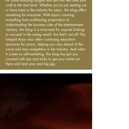
for some amazing insights and tips that will take your
craft to the next level. Whether you're just starting out
or have been in the industry for years, this blog offers
something for everyone. With topics covering
everything from auditioning preparation to
understanding the business side of the entertainment
industry, this blog is a must-read for anyone looking
to succeed in the acting world. But that's not all! The
Intrepid Actor also offers continuing education
resources for actors, helping you stay ahead of the
curve and stay competitive in the industry. And when
it comes to self-marketing, this blog has got you
covered with tips and tricks to get your name out
there and land your next big gig.