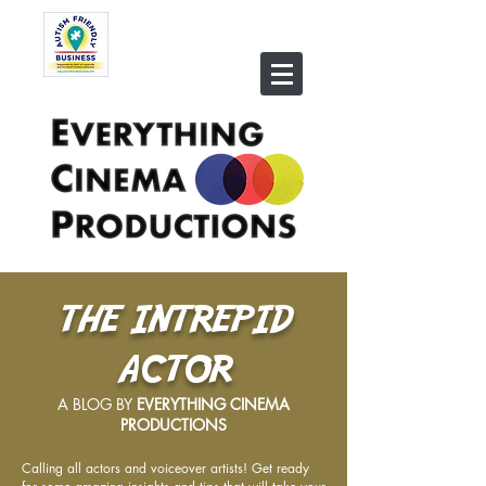
THE INTREPID
ACTOR
A BLOG BY
EVERYTHING CINEMA
PRODUCTIONS
Calling all actors and voiceover artists! Get ready