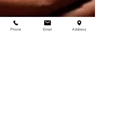
Phone
Email
Address