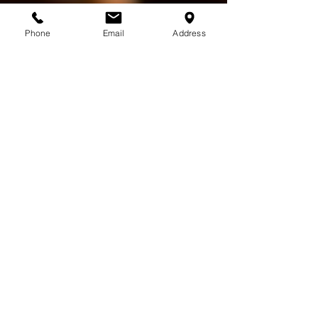
Phone
Email
Address