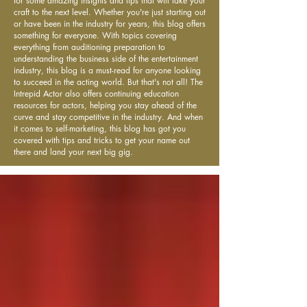
for some amazing insights and tips that will take your
craft to the next level. Whether you're just starting out
or have been in the industry for years, this blog offers
something for everyone. With topics covering
everything from auditioning preparation to
understanding the business side of the entertainment
industry, this blog is a must-read for anyone looking
to succeed in the acting world. But that's not all! The
Intrepid Actor also offers continuing education
resources for actors, helping you stay ahead of the
curve and stay competitive in the industry. And when
it comes to self-marketing, this blog has got you
covered with tips and tricks to get your name out
there and land your next big gig.