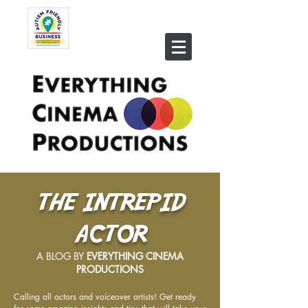
THE INTREPID
ACTOR
A BLOG BY
EVERYTHING CINEMA
PRODUCTIONS
Calling all actors and voiceover artists! Get ready