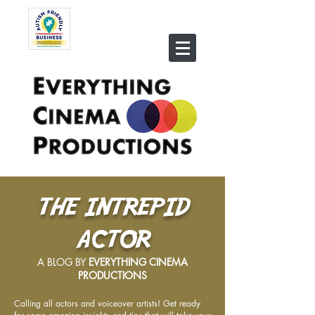
THE INTREPID
ACTOR
A BLOG BY
EVERYTHING CINEMA
PRODUCTIONS
Calling all actors and voiceover artists! Get ready