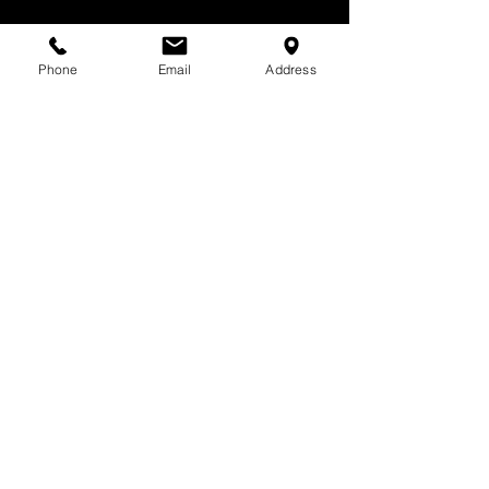
Phone
Email
Address