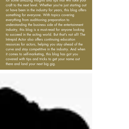
for some amazing insights and tips that will take your
craft to the next level. Whether you're just starting out
or have been in the industry for years, this blog offers
something for everyone. With topics covering
everything from auditioning preparation to
understanding the business side of the entertainment
industry, this blog is a must-read for anyone looking
to succeed in the acting world. But that's not all! The
Intrepid Actor also offers continuing education
resources for actors, helping you stay ahead of the
curve and stay competitive in the industry. And when
it comes to self-marketing, this blog has got you
covered with tips and tricks to get your name out
there and land your next big gig.