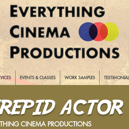
RVICES
EVENTS & CLASSES
WORK SAMPLES
TESTIMONIA
TREPID ACTOR
YTHING CINEMA PRODUCTIONS