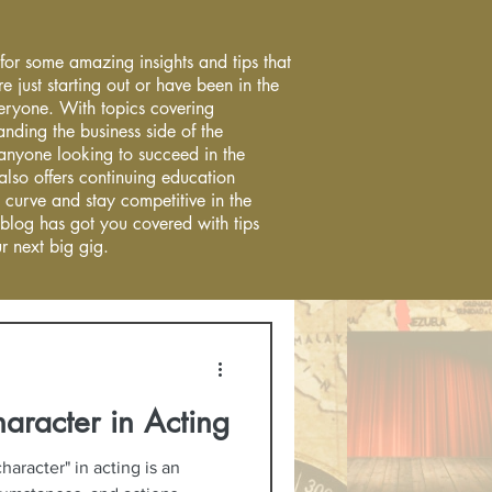
 for some amazing insights and tips that
re just starting out or have been in the
everyone. With topics covering
anding the business side of the
r anyone looking to succeed in the
 also offers continuing education
 curve and stay competitive in the
 blog has got you covered with tips
r next big gig.
haracter in Acting
haracter" in acting is an