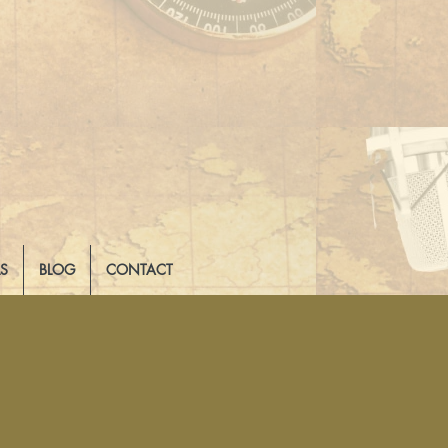
LS
BLOG
CONTACT