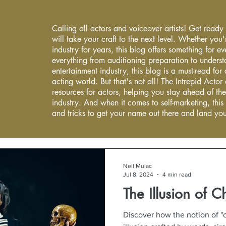
Calling all actors and voiceover artists! Get ready
will take your craft to the next level. Whether you'
industry for years, this blog offers something for 
everything from auditioning preparation to underst
entertainment industry, this blog is a must-read fo
acting world. But that's not all! The Intrepid Actor
resources for actors, helping you stay ahead of the
industry. And when it comes to self-marketing, this
and tricks to get your name out there and land you
Neil Mulac
Jul 8, 2024
4 min read
The Illusion of C
Discover how the notion of "c