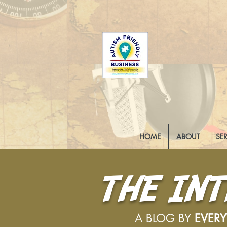
HOME
ABOUT
SE
THE IN
A BLOG BY
EVER