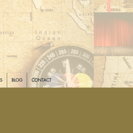
LS
BLOG
CONTACT