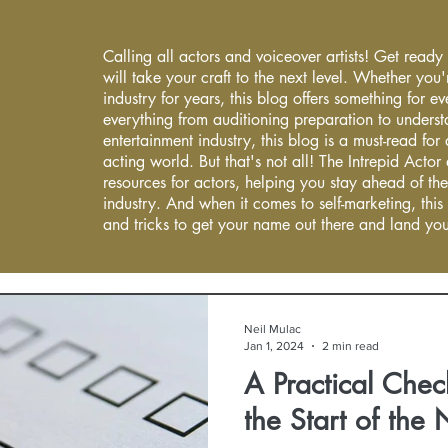
Calling all actors and voiceover artists! Get ready
will take your craft to the next level. Whether you'
industry for years, this blog offers something for 
everything from auditioning preparation to underst
entertainment industry, this blog is a must-read fo
acting world. But that's not all! The Intrepid Actor
resources for actors, helping you stay ahead of the
industry. And when it comes to self-marketing, this
and tricks to get your name out there and land you
Neil Mulac
Jan 1, 2024
2 min read
A Practical Check
the Start of the