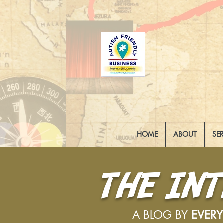
HOME
ABOUT
SE
THE IN
A BLOG BY
EVER