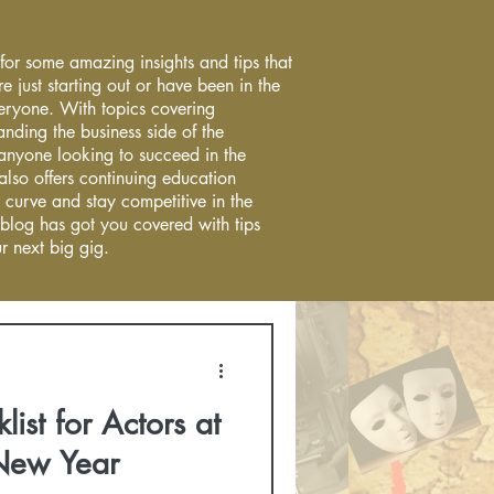
 for some amazing insights and tips that
re just starting out or have been in the
everyone. With topics covering
anding the business side of the
r anyone looking to succeed in the
 also offers continuing education
 curve and stay competitive in the
 blog has got you covered with tips
r next big gig.
list for Actors at
 New Year