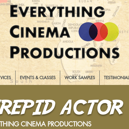
RVICES
EVENTS & CLASSES
WORK SAMPLES
TESTIMONIA
TREPID ACTOR
YTHING CINEMA PRODUCTIONS