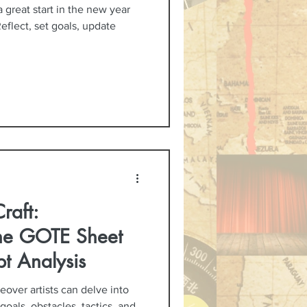
a great start in the new year
Reflect, set goals, update
raft:
the GOTE Sheet
ipt Analysis
over artists can delve into
 goals, obstacles, tactics, and