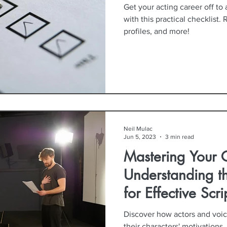
Get your acting career off to 
with this practical checklist. 
profiles, and more!
Neil Mulac
Jun 5, 2023
3 min read
Mastering Your C
Understanding 
for Effective Scr
Discover how actors and voice
their characters' motivations,