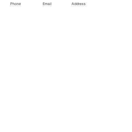
Phone
Email
Address