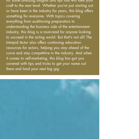
for some amazing insights and tips that will take your
craft to the next level. Whether you're just starting out
or have been in the industry for years, this blog offers
something for everyone. With topics covering
everything from auditioning preparation to
understanding the business side of the entertainment
industry, this blog is a must-read for anyone looking
to succeed in the acting world. But that's not all! The
Intrepid Actor also offers continuing education
resources for actors, helping you stay ahead of the
curve and stay competitive in the industry. And when
it comes to self-marketing, this blog has got you
covered with tips and tricks to get your name out
there and land your next big gig.