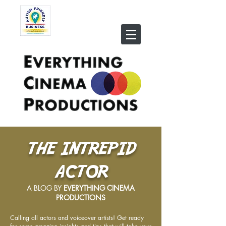
THE INTREPID
ACTOR
A BLOG BY
EVERYTHING CINEMA
PRODUCTIONS
Calling all actors and voiceover artists! Get ready