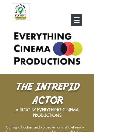
THE INTREPID
ACTOR
A BLOG BY
EVERYTHING CINEMA
PRODUCTIONS
Calling all actors and voiceover artists! Get ready