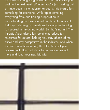
for some amazing insights and tips that will take your
craft to the next level. Whether you're just starting out
or have been in the industry for years, this blog offers
something for everyone. With topics covering
everything from auditioning preparation to
understanding the business side of the entertainment
industry, this blog is a must-read for anyone looking
to succeed in the acting world. But that's not all! The
Intrepid Actor also offers continuing education
resources for actors, helping you stay ahead of the
curve and stay competitive in the industry. And when
it comes to self-marketing, this blog has got you
covered with tips and tricks to get your name out
there and land your next big gig.