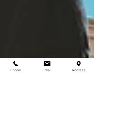
Phone
Email
Address