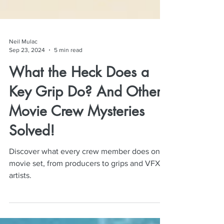
Neil Mulac
Sep 23, 2024
5 min read
What the Heck Does a
Key Grip Do? And Other
Movie Crew Mysteries
Solved!
Discover what every crew member does on a
movie set, from producers to grips and VFX
artists.