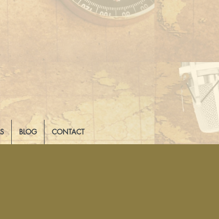
LS
BLOG
CONTACT