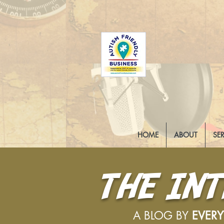
HOME
ABOUT
SE
THE IN
A BLOG BY
EVER