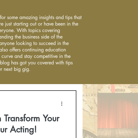
 for some amazing insights and tips that
re just starting out or have been in the
everyone. With topics covering
anding the business side of the
r anyone looking to succeed in the
 also offers continuing education
 curve and stay competitive in the
 blog has got you covered with tips
r next big gig.
 Transform Your
ur Acting!