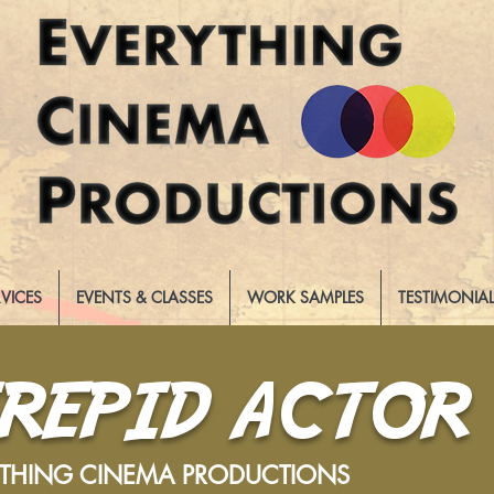
RVICES
EVENTS & CLASSES
WORK SAMPLES
TESTIMONIA
TREPID ACTOR
YTHING CINEMA PRODUCTIONS