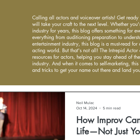
Calling all actors and voiceover artists! Get ready
will take your craft to the next level. Whether you'
industry for years, this blog offers something for 
everything from auditioning preparation to underst
entertainment industry, this blog is a must-read fo
acting world. But that's not all! The Intrepid Actor
resources for actors, helping you stay ahead of the
industry. And when it comes to self-marketing, this
and tricks to get your name out there and land you
Neil Mulac
Oct 14, 2024
5 min read
How Improv Can
Life—Not Just Yo