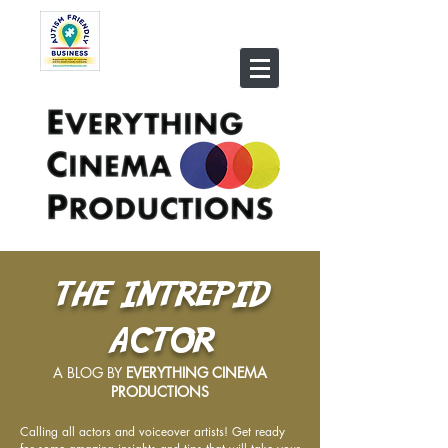
THE INTREPID
ACTOR
A BLOG BY
EVERYTHING CINEMA
PRODUCTIONS
Calling all actors and voiceover artists! Get ready