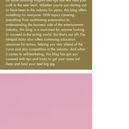
for some amazing insights and tips that will take your
craft to the next level. Whether you're just starting out
or have been in the industry for years, this blog offers
something for everyone. With topics covering
everything from auditioning preparation to
understanding the business side of the entertainment
industry, this blog is a must-read for anyone looking
to succeed in the acting world. But that's not all! The
Intrepid Actor also offers continuing education
resources for actors, helping you stay ahead of the
curve and stay competitive in the industry. And when
it comes to self-marketing, this blog has got you
covered with tips and tricks to get your name out
there and land your next big gig.