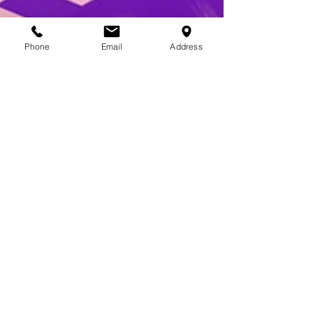
Phone
Email
Address