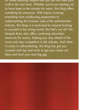
for some amazing insights and tips that will take your
craft to the next level. Whether you're just starting out
or have been in the industry for years, this blog offers
something for everyone. With topics covering
everything from auditioning preparation to
understanding the business side of the entertainment
industry, this blog is a must-read for anyone looking
to succeed in the acting world. But that's not all! The
Intrepid Actor also offers continuing education
resources for actors, helping you stay ahead of the
curve and stay competitive in the industry. And when
it comes to self-marketing, this blog has got you
covered with tips and tricks to get your name out
there and land your next big gig.