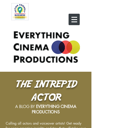
THE INTREPID
ACTOR
A BLOG BY
EVERYTHING CINEMA
PRODUCTIONS
Calling all actors and voiceover artists! Get ready