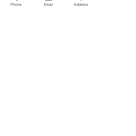
Phone
Email
Address