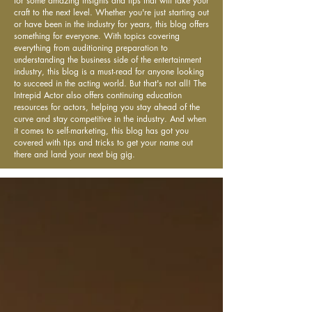
for some amazing insights and tips that will take your
craft to the next level. Whether you're just starting out
or have been in the industry for years, this blog offers
something for everyone. With topics covering
everything from auditioning preparation to
understanding the business side of the entertainment
industry, this blog is a must-read for anyone looking
to succeed in the acting world. But that's not all! The
Intrepid Actor also offers continuing education
resources for actors, helping you stay ahead of the
curve and stay competitive in the industry. And when
it comes to self-marketing, this blog has got you
covered with tips and tricks to get your name out
there and land your next big gig.