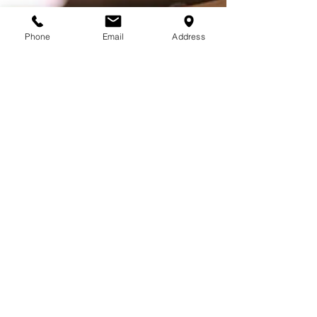
Phone
Email
Address