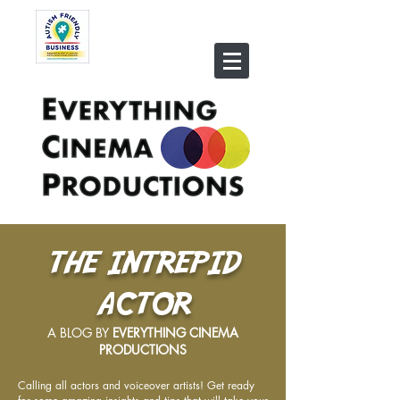
THE INTREPID
ACTOR
A BLOG BY
EVERYTHING CINEMA
PRODUCTIONS
Calling all actors and voiceover artists! Get ready