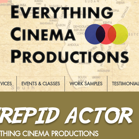
RVICES
EVENTS & CLASSES
WORK SAMPLES
TESTIMONIA
TREPID ACTOR
YTHING CINEMA PRODUCTIONS