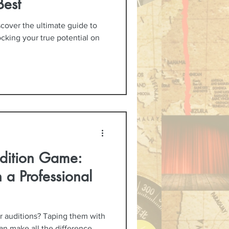
Best
scover the ultimate guide to
ocking your true potential on
dition Game:
 a Professional
ur auditions? Taping them with
an make all the difference.