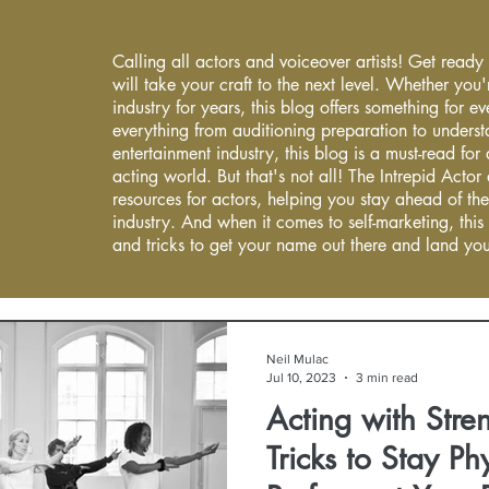
Calling all actors and voiceover artists! Get ready
will take your craft to the next level. Whether you'
industry for years, this blog offers something for 
everything from auditioning preparation to underst
entertainment industry, this blog is a must-read fo
acting world. But that's not all! The Intrepid Actor
resources for actors, helping you stay ahead of the
industry. And when it comes to self-marketing, this
and tricks to get your name out there and land you
Neil Mulac
Jul 10, 2023
3 min read
Acting with Stre
Tricks to Stay Phy