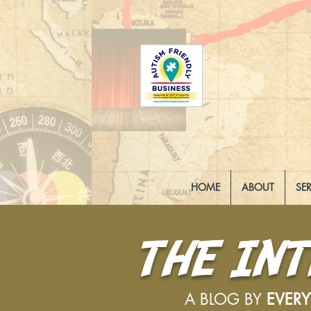
HOME
ABOUT
SE
THE IN
A BLOG BY
EVER