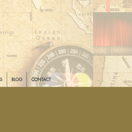
LS
BLOG
CONTACT