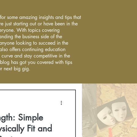
 for some amazing insights and tips that
re just starting out or have been in the
everyone. With topics covering
anding the business side of the
r anyone looking to succeed in the
 also offers continuing education
 curve and stay competitive in the
 blog has got you covered with tips
r next big gig.
ngth: Simple
sically Fit and