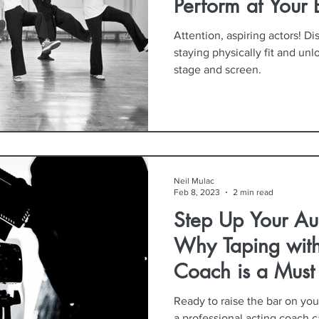
Perform at Your 
Attention, aspiring actors! Di
staying physically fit and unl
stage and screen.
Neil Mulac
Feb 8, 2023
2 min read
Step Up Your Au
Why Taping with
Coach is a Must
Ready to raise the bar on yo
a professional acting coach c