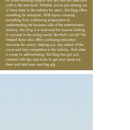
for some amazing insights and tips that will take your
craft to the next level. Whether you're just starting out
or have been in the industry for years, this blog offers
something for everyone. With topics covering
everything from auditioning preparation to
understanding the business side of the entertainment
industry, this blog is a must-read for anyone looking
to succeed in the acting world. But that's not all! The
Intrepid Actor also offers continuing education
resources for actors, helping you stay ahead of the
curve and stay competitive in the industry. And when
it comes to self-marketing, this blog has got you
covered with tips and tricks to get your name out
there and land your next big gig.