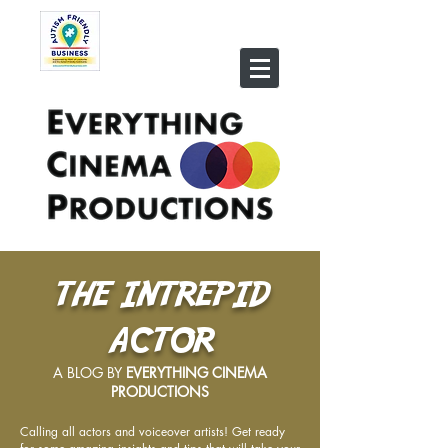
THE INTREPID
ACTOR
A BLOG BY
EVERYTHING CINEMA
PRODUCTIONS
Calling all actors and voiceover artists! Get ready