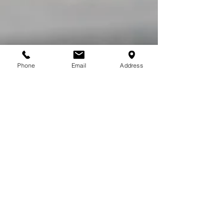
Phone
Email
Address