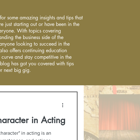
 for some amazing insights and tips that
re just starting out or have been in the
everyone. With topics covering
anding the business side of the
r anyone looking to succeed in the
 also offers continuing education
 curve and stay competitive in the
 blog has got you covered with tips
r next big gig.
haracter in Acting
haracter" in acting is an