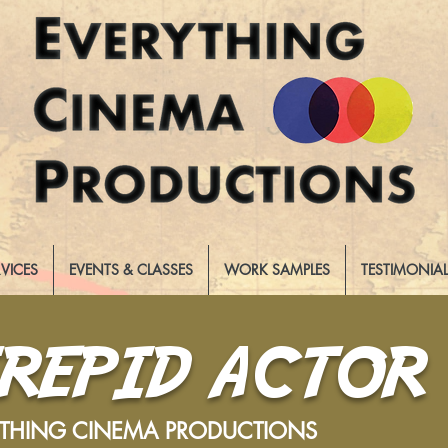
RVICES
EVENTS & CLASSES
WORK SAMPLES
TESTIMONIA
TREPID ACTOR
YTHING CINEMA PRODUCTIONS