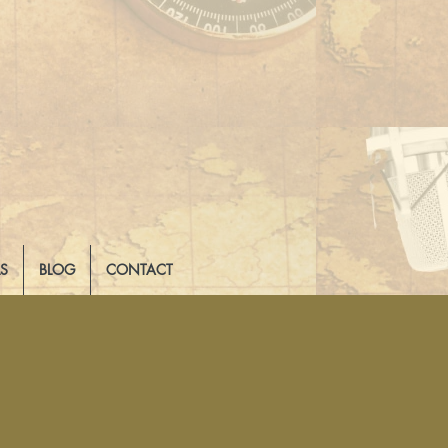
LS
BLOG
CONTACT