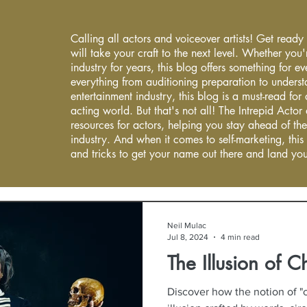
Calling all actors and voiceover artists! Get ready
will take your craft to the next level. Whether you'
industry for years, this blog offers something for 
everything from auditioning preparation to underst
entertainment industry, this blog is a must-read fo
acting world. But that's not all! The Intrepid Actor
resources for actors, helping you stay ahead of the
industry. And when it comes to self-marketing, this
and tricks to get your name out there and land you
Neil Mulac
Jul 8, 2024
4 min read
The Illusion of C
Discover how the notion of "c