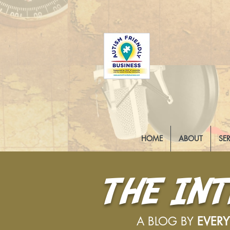
HOME
ABOUT
SE
THE IN
A BLOG BY
EVER