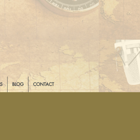
LS
BLOG
CONTACT