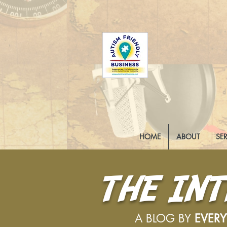
HOME
ABOUT
SE
THE IN
A BLOG BY
EVER