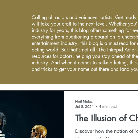
Calling all actors and voiceover artists! Get ready
will take your craft to the next level. Whether you'
industry for years, this blog offers something for 
everything from auditioning preparation to underst
entertainment industry, this blog is a must-read fo
acting world. But that's not all! The Intrepid Actor
resources for actors, helping you stay ahead of the
industry. And when it comes to self-marketing, this
and tricks to get your name out there and land you
Neil Mulac
Jul 8, 2024
4 min read
The Illusion of C
Discover how the notion of "c