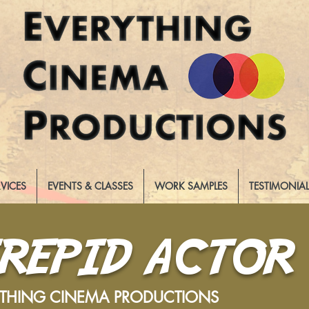
RVICES
EVENTS & CLASSES
WORK SAMPLES
TESTIMONIA
TREPID ACTOR
YTHING CINEMA PRODUCTIONS