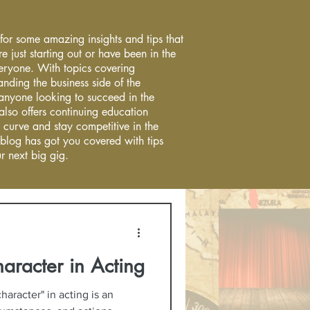
 for some amazing insights and tips that
re just starting out or have been in the
everyone. With topics covering
anding the business side of the
r anyone looking to succeed in the
 also offers continuing education
 curve and stay competitive in the
 blog has got you covered with tips
r next big gig.
haracter in Acting
haracter" in acting is an