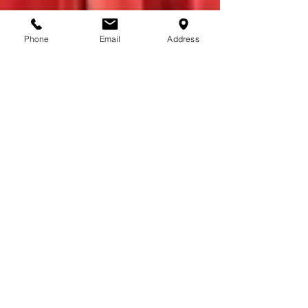
Phone
Email
Address