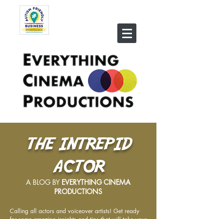
THE INTREPID
ACTOR
A BLOG BY
EVERYTHING CINEMA
PRODUCTIONS
Calling all actors and voiceover artists! Get ready