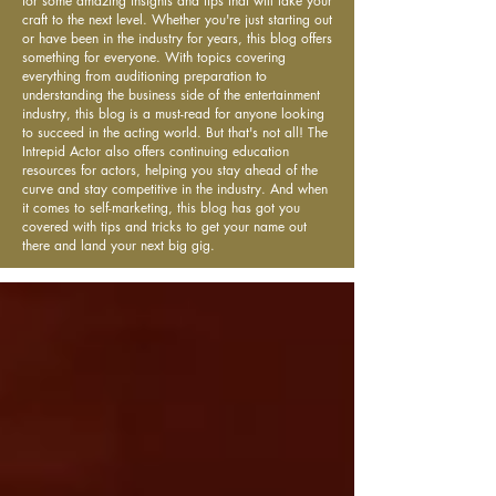
for some amazing insights and tips that will take your
craft to the next level. Whether you're just starting out
or have been in the industry for years, this blog offers
something for everyone. With topics covering
everything from auditioning preparation to
understanding the business side of the entertainment
industry, this blog is a must-read for anyone looking
to succeed in the acting world. But that's not all! The
Intrepid Actor also offers continuing education
resources for actors, helping you stay ahead of the
curve and stay competitive in the industry. And when
it comes to self-marketing, this blog has got you
covered with tips and tricks to get your name out
there and land your next big gig.