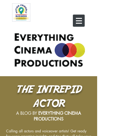
THE INTREPID
ACTOR
A BLOG BY
EVERYTHING CINEMA
PRODUCTIONS
Calling all actors and voiceover artists! Get ready