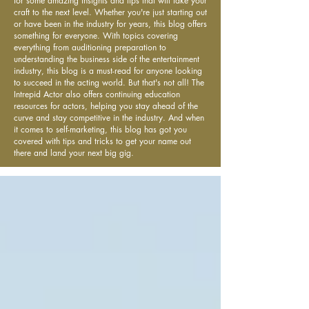
for some amazing insights and tips that will take your
craft to the next level. Whether you're just starting out
or have been in the industry for years, this blog offers
something for everyone. With topics covering
everything from auditioning preparation to
understanding the business side of the entertainment
industry, this blog is a must-read for anyone looking
to succeed in the acting world. But that's not all! The
Intrepid Actor also offers continuing education
resources for actors, helping you stay ahead of the
curve and stay competitive in the industry. And when
it comes to self-marketing, this blog has got you
covered with tips and tricks to get your name out
there and land your next big gig.