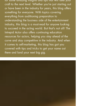
for some amazing insights and tips that will take your
craft to the next level. Whether you're just starting out
or have been in the industry for years, this blog offers
something for everyone. With topics covering
everything from auditioning preparation to
understanding the business side of the entertainment
industry, this blog is a must-read for anyone looking
to succeed in the acting world. But that's not all! The
Intrepid Actor also offers continuing education
resources for actors, helping you stay ahead of the
curve and stay competitive in the industry. And when
it comes to self-marketing, this blog has got you
covered with tips and tricks to get your name out
there and land your next big gig.