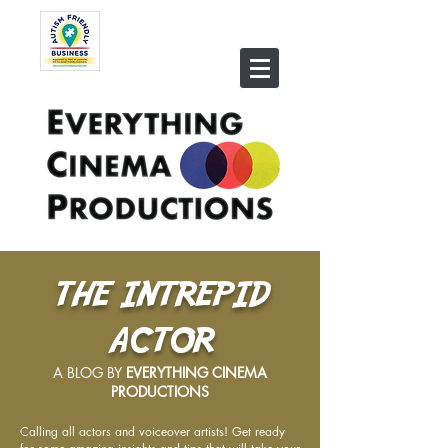
THE INTREPID
ACTOR
A BLOG BY
EVERYTHING CINEMA
PRODUCTIONS
Calling all actors and voiceover artists! Get ready