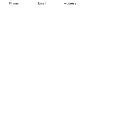
Phone
Email
Address