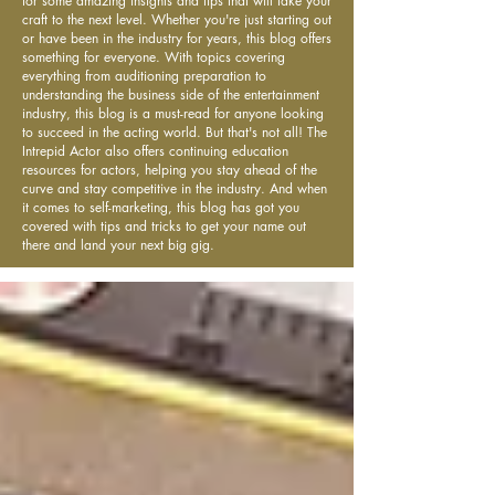
for some amazing insights and tips that will take your
craft to the next level. Whether you're just starting out
or have been in the industry for years, this blog offers
something for everyone. With topics covering
everything from auditioning preparation to
understanding the business side of the entertainment
industry, this blog is a must-read for anyone looking
to succeed in the acting world. But that's not all! The
Intrepid Actor also offers continuing education
resources for actors, helping you stay ahead of the
curve and stay competitive in the industry. And when
it comes to self-marketing, this blog has got you
covered with tips and tricks to get your name out
there and land your next big gig.