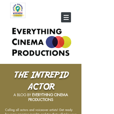
THE INTREPID
ACTOR
A BLOG BY
EVERYTHING CINEMA
PRODUCTIONS
Calling all actors and voiceover artists! Get ready