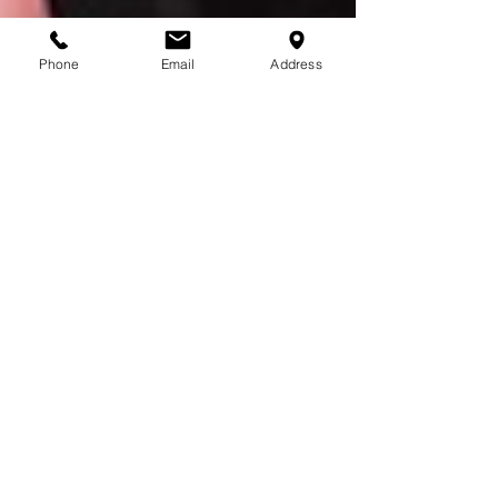
Phone
Email
Address