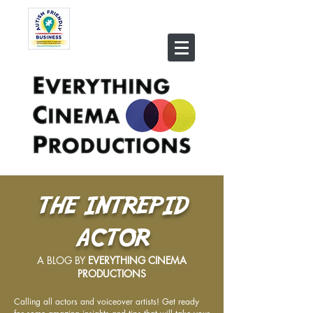
THE INTREPID
ACTOR
A BLOG BY
EVERYTHING CINEMA
PRODUCTIONS
Calling all actors and voiceover artists! Get ready