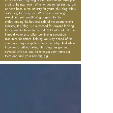
for some amazing insights and tips that will take your
craft to the next level. Whether you're just starting out
or have been in the industry for years, this blog offers
something for everyone. With topics covering
everything from auditioning preparation to
understanding the business side of the entertainment
industry, this blog is a must-read for anyone looking
to succeed in the acting world. But that's not all! The
Intrepid Actor also offers continuing education
resources for actors, helping you stay ahead of the
curve and stay competitive in the industry. And when
it comes to self-marketing, this blog has got you
covered with tips and tricks to get your name out
there and land your next big gig.