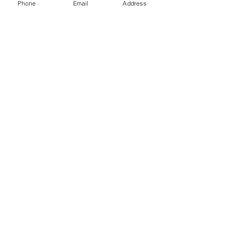
Phone
Email
Address