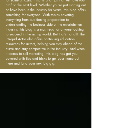
for some amazing insights and tips that will take your
craft to the next level. Whether you're just starting out
or have been in the industry for years, this blog offers
something for everyone. With topics covering
everything from auditioning preparation to
understanding the business side of the entertainment
industry, this blog is a must-read for anyone looking
to succeed in the acting world. But that's not all! The
Intrepid Actor also offers continuing education
resources for actors, helping you stay ahead of the
curve and stay competitive in the industry. And when
it comes to self-marketing, this blog has got you
covered with tips and tricks to get your name out
there and land your next big gig.