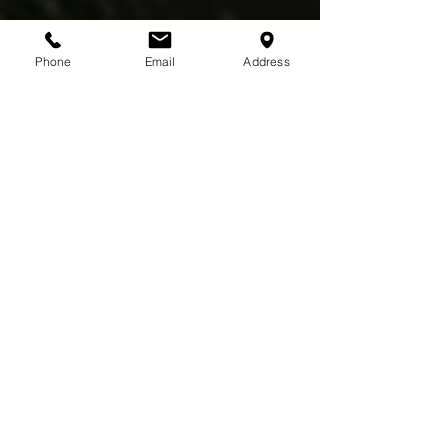
Phone
Email
Address