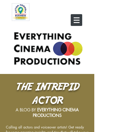
THE INTREPID
ACTOR
A BLOG BY
EVERYTHING CINEMA
PRODUCTIONS
Calling all actors and voiceover artists! Get ready