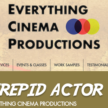
RVICES
EVENTS & CLASSES
WORK SAMPLES
TESTIMONIA
TREPID ACTOR
YTHING CINEMA PRODUCTIONS