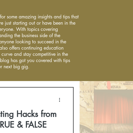
 for some amazing insights and tips that
re just starting out or have been in the
everyone. With topics covering
anding the business side of the
r anyone looking to succeed in the
 also offers continuing education
 curve and stay competitive in the
 blog has got you covered with tips
r next big gig.
ting Hacks from
TRUE & FALSE