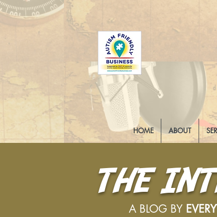
HOME
ABOUT
SE
THE IN
A BLOG BY
EVER