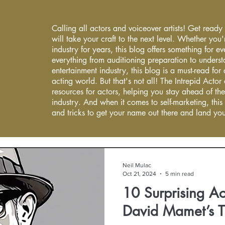
Calling all actors and voiceover artists! Get ready
will take your craft to the next level. Whether you'
industry for years, this blog offers something for 
everything from auditioning preparation to underst
entertainment industry, this blog is a must-read fo
acting world. But that's not all! The Intrepid Actor
resources for actors, helping you stay ahead of the
industry. And when it comes to self-marketing, this
and tricks to get your name out there and land you
Neil Mulac
Oct 21, 2024
5 min read
10 Surprising Ac
David Mamet’s 