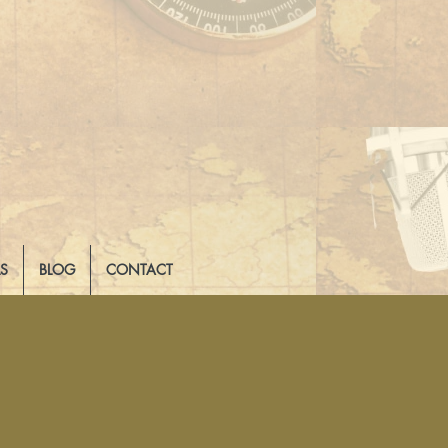
LS
BLOG
CONTACT