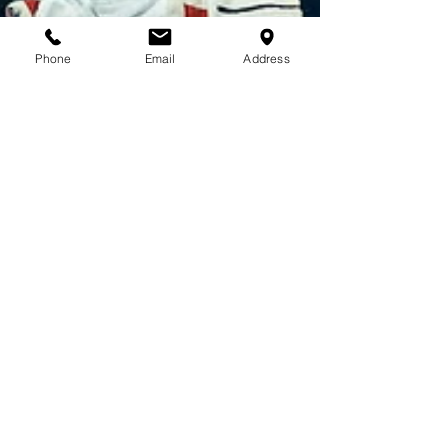
Phone
Email
Address