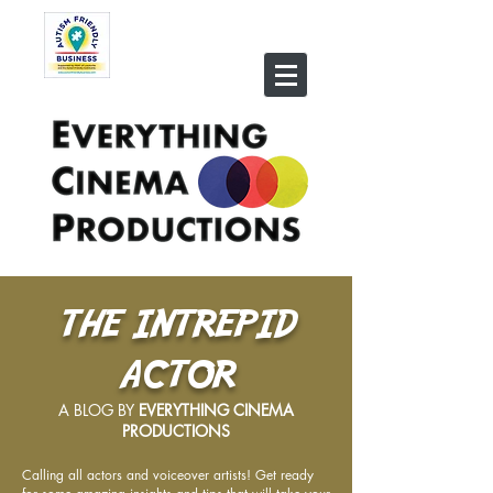
THE INTREPID
ACTOR
A BLOG BY
EVERYTHING CINEMA
PRODUCTIONS
Calling all actors and voiceover artists! Get ready