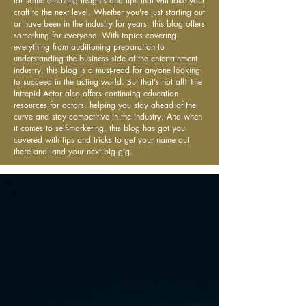
for some amazing insights and tips that will take your
craft to the next level. Whether you're just starting out
or have been in the industry for years, this blog offers
something for everyone. With topics covering
everything from auditioning preparation to
understanding the business side of the entertainment
industry, this blog is a must-read for anyone looking
to succeed in the acting world. But that's not all! The
Intrepid Actor also offers continuing education
resources for actors, helping you stay ahead of the
curve and stay competitive in the industry. And when
it comes to self-marketing, this blog has got you
covered with tips and tricks to get your name out
there and land your next big gig.