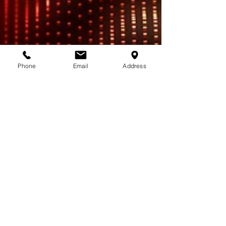
Phone
Email
Address