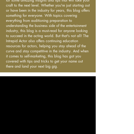
for some amazing insights and tips that will take your
craft to the next level. Whether you're just starting out
or have been in the industry for years, this blog offers
something for everyone. With topics covering
everything from auditioning preparation to
understanding the business side of the entertainment
industry, this blog is a must-read for anyone looking
to succeed in the acting world. But that's not all! The
Intrepid Actor also offers continuing education
resources for actors, helping you stay ahead of the
curve and stay competitive in the industry. And when
it comes to self-marketing, this blog has got you
covered with tips and tricks to get your name out
there and land your next big gig.