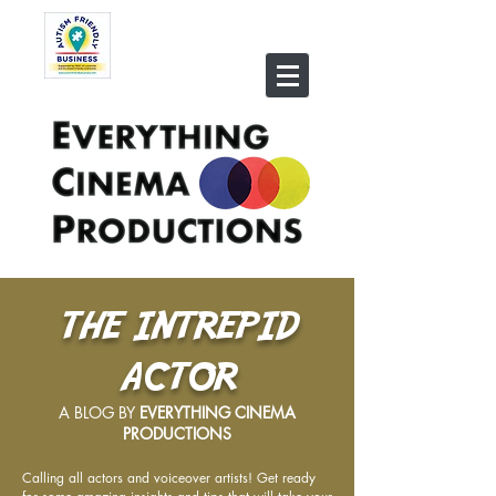
THE INTREPID
ACTOR
A BLOG BY
EVERYTHING CINEMA
PRODUCTIONS
Calling all actors and voiceover artists! Get ready