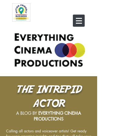
THE INTREPID
ACTOR
A BLOG BY
EVERYTHING CINEMA
PRODUCTIONS
Calling all actors and voiceover artists! Get ready