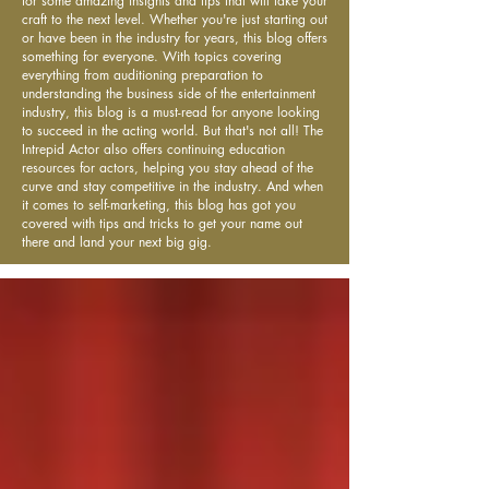
for some amazing insights and tips that will take your
craft to the next level. Whether you're just starting out
or have been in the industry for years, this blog offers
something for everyone. With topics covering
everything from auditioning preparation to
understanding the business side of the entertainment
industry, this blog is a must-read for anyone looking
to succeed in the acting world. But that's not all! The
Intrepid Actor also offers continuing education
resources for actors, helping you stay ahead of the
curve and stay competitive in the industry. And when
it comes to self-marketing, this blog has got you
covered with tips and tricks to get your name out
there and land your next big gig.