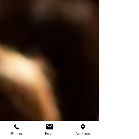
Phone
Email
Address