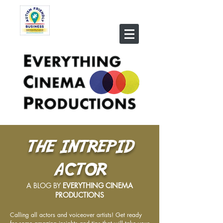
THE INTREPID
ACTOR
A BLOG BY
EVERYTHING CINEMA
PRODUCTIONS
Calling all actors and voiceover artists! Get ready