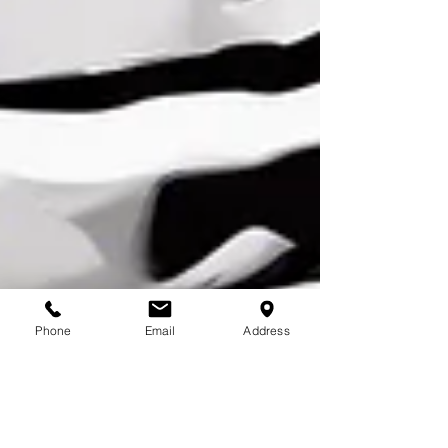
Phone
Email
Address