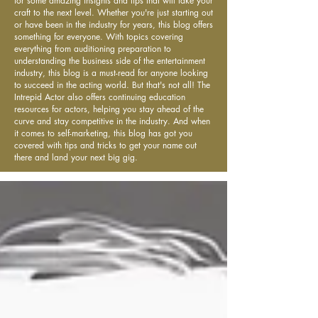
for some amazing insights and tips that will take your
craft to the next level. Whether you're just starting out
or have been in the industry for years, this blog offers
something for everyone. With topics covering
everything from auditioning preparation to
understanding the business side of the entertainment
industry, this blog is a must-read for anyone looking
to succeed in the acting world. But that's not all! The
Intrepid Actor also offers continuing education
resources for actors, helping you stay ahead of the
curve and stay competitive in the industry. And when
it comes to self-marketing, this blog has got you
covered with tips and tricks to get your name out
there and land your next big gig.