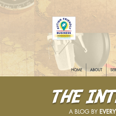
HOME
ABOUT
SE
THE IN
A BLOG BY
EVER