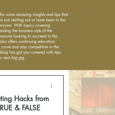
 for some amazing insights and tips that
re just starting out or have been in the
everyone. With topics covering
anding the business side of the
r anyone looking to succeed in the
 also offers continuing education
 curve and stay competitive in the
 blog has got you covered with tips
r next big gig.
ting Hacks from
TRUE & FALSE