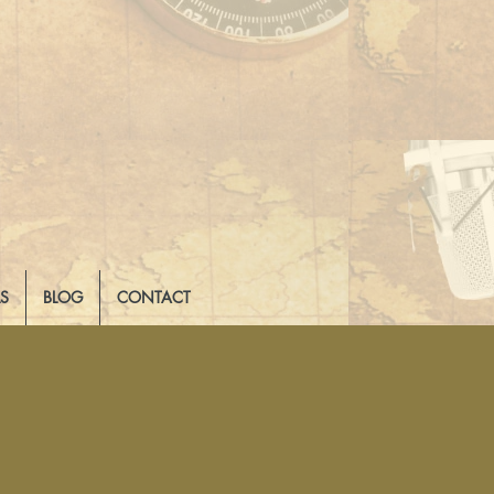
LS
BLOG
CONTACT