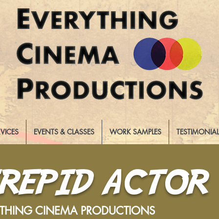
RVICES
EVENTS & CLASSES
WORK SAMPLES
TESTIMONIA
TREPID ACTOR
YTHING CINEMA PRODUCTIONS