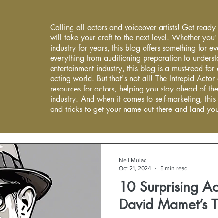
Calling all actors and voiceover artists! Get ready
will take your craft to the next level. Whether you'
industry for years, this blog offers something for 
everything from auditioning preparation to underst
entertainment industry, this blog is a must-read fo
acting world. But that's not all! The Intrepid Actor
resources for actors, helping you stay ahead of the
industry. And when it comes to self-marketing, this
and tricks to get your name out there and land you
Neil Mulac
Oct 21, 2024
5 min read
10 Surprising Ac
David Mamet’s 