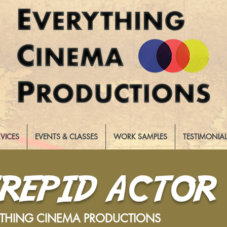
RVICES
EVENTS & CLASSES
WORK SAMPLES
TESTIMONIA
TREPID ACTOR
YTHING CINEMA PRODUCTIONS