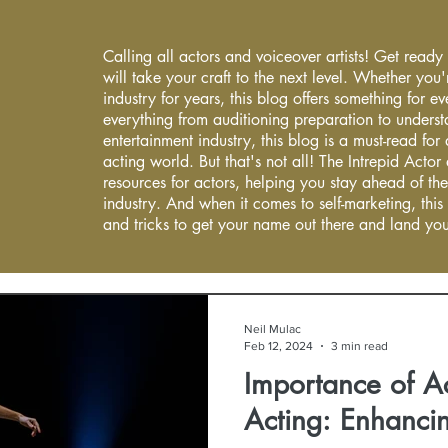
Calling all actors and voiceover artists! Get ready
will take your craft to the next level. Whether you'
industry for years, this blog offers something for 
everything from auditioning preparation to underst
entertainment industry, this blog is a must-read fo
acting world. But that's not all! The Intrepid Actor
resources for actors, helping you stay ahead of the
industry. And when it comes to self-marketing, this
and tricks to get your name out there and land you
Neil Mulac
Feb 12, 2024
3 min read
Importance of Ac
Acting: Enhancin