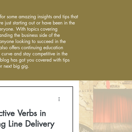
 for some amazing insights and tips that
re just starting out or have been in the
everyone. With topics covering
anding the business side of the
r anyone looking to succeed in the
 also offers continuing education
 curve and stay competitive in the
 blog has got you covered with tips
r next big gig.
tive Verbs in
g Line Delivery