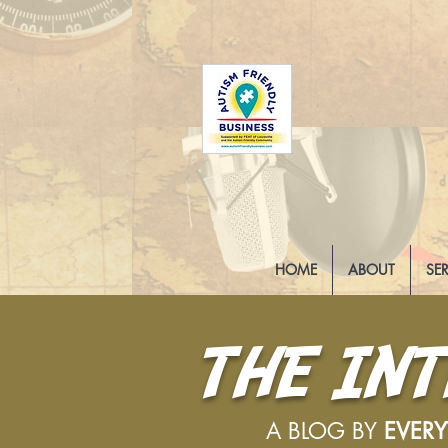
HOME
ABOUT
SE
THE IN
A BLOG BY
EVER