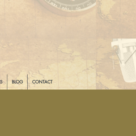
LS
BLOG
CONTACT