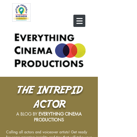
THE INTREPID
ACTOR
A BLOG BY
EVERYTHING CINEMA
PRODUCTIONS
Calling all actors and voiceover artists! Get ready