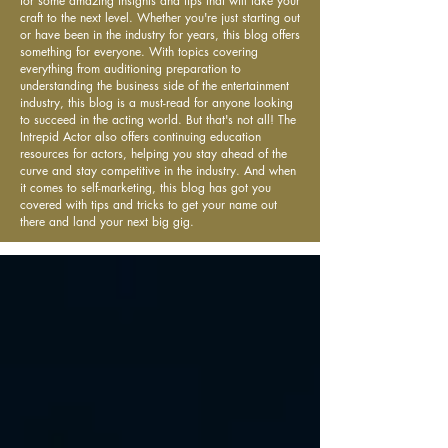
for some amazing insights and tips that will take your
craft to the next level. Whether you're just starting out
or have been in the industry for years, this blog offers
something for everyone. With topics covering
everything from auditioning preparation to
understanding the business side of the entertainment
industry, this blog is a must-read for anyone looking
to succeed in the acting world. But that's not all! The
Intrepid Actor also offers continuing education
resources for actors, helping you stay ahead of the
curve and stay competitive in the industry. And when
it comes to self-marketing, this blog has got you
covered with tips and tricks to get your name out
there and land your next big gig.