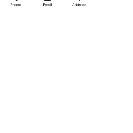
Phone
Email
Address