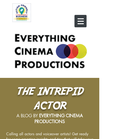
THE INTREPID
ACTOR
A BLOG BY
EVERYTHING CINEMA
PRODUCTIONS
Calling all actors and voiceover artists! Get ready