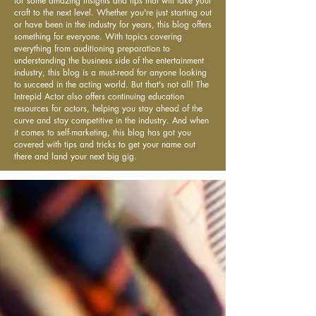
for some amazing insights and tips that will take your
craft to the next level. Whether you're just starting out
or have been in the industry for years, this blog offers
something for everyone. With topics covering
everything from auditioning preparation to
understanding the business side of the entertainment
industry, this blog is a must-read for anyone looking
to succeed in the acting world. But that's not all! The
Intrepid Actor also offers continuing education
resources for actors, helping you stay ahead of the
curve and stay competitive in the industry. And when
it comes to self-marketing, this blog has got you
covered with tips and tricks to get your name out
there and land your next big gig.