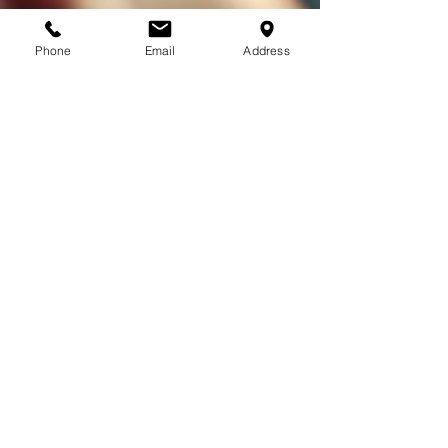
Phone
Email
Address