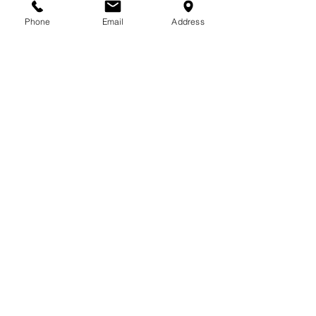
Phone
Email
Address