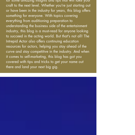
for some amazing insights and tips that will take your
craft to the next level. Whether you're just starting out
or have been in the industry for years, this blog offers
something for everyone. With topics covering
everything from auditioning preparation to
understanding the business side of the entertainment
industry, this blog is a must-read for anyone looking
to succeed in the acting world. But that's not all! The
Intrepid Actor also offers continuing education
resources for actors, helping you stay ahead of the
curve and stay competitive in the industry. And when
it comes to self-marketing, this blog has got you
covered with tips and tricks to get your name out
there and land your next big gig.