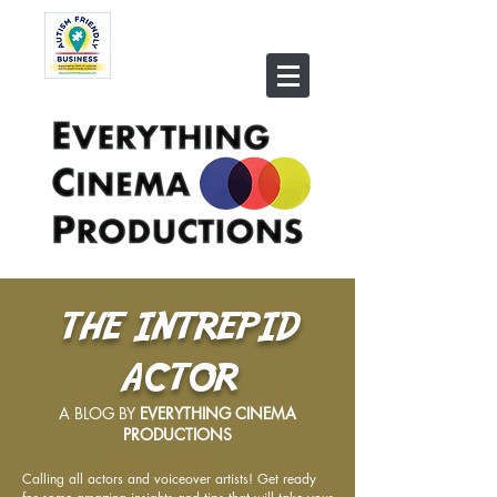
THE INTREPID
ACTOR
A BLOG BY
EVERYTHING CINEMA
PRODUCTIONS
Calling all actors and voiceover artists! Get ready