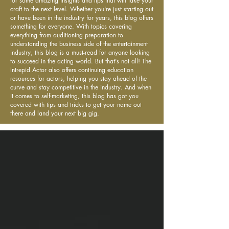
for some amazing insights and tips that will take your
craft to the next level. Whether you're just starting out
or have been in the industry for years, this blog offers
something for everyone. With topics covering
everything from auditioning preparation to
understanding the business side of the entertainment
industry, this blog is a must-read for anyone looking
to succeed in the acting world. But that's not all! The
Intrepid Actor also offers continuing education
resources for actors, helping you stay ahead of the
curve and stay competitive in the industry. And when
it comes to self-marketing, this blog has got you
covered with tips and tricks to get your name out
there and land your next big gig.