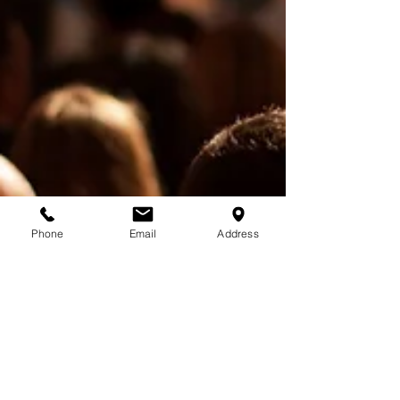
Phone
Email
Address