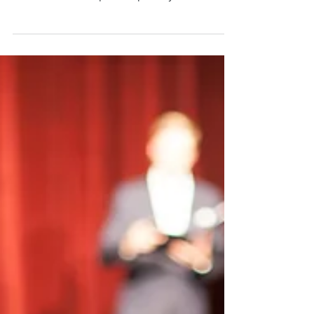
performance, memory, and creativity. Learn
science-backed tips to improve your craft!