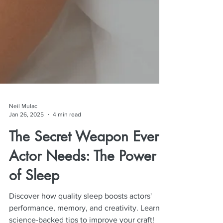
Neil Mulac
Jan 26, 2025
4 min read
The Secret Weapon Every
Actor Needs: The Power
of Sleep
Discover how quality sleep boosts actors'