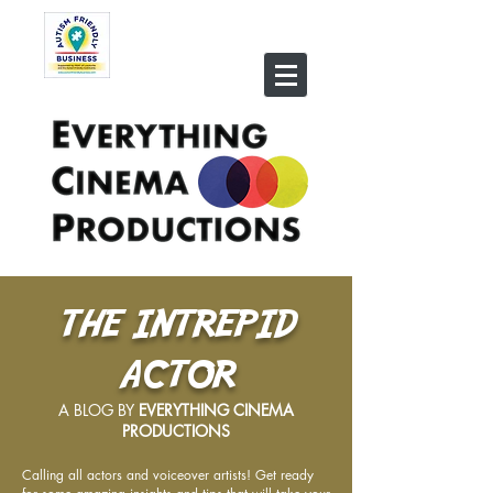
THE INTREPID
ACTOR
A BLOG BY
EVERYTHING CINEMA
PRODUCTIONS
Calling all actors and voiceover artists! Get ready