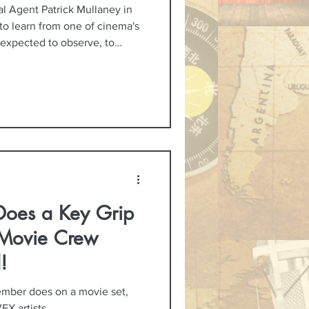
al Agent Patrick Mullaney in
to learn from one of cinema's
 expected to observe, to
deeper appreciation for the
idn't expect was just how
not only about acting, but
ion, and the kind of
s to do their best work.
Does a Key Grip
Movie Crew
!
mber does on a movie set,
FX artists.