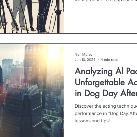
Neil Mulac
Jun 10, 2024
4 min read
Analyzing Al Pac
Unforgettable A
in Dog Day Afte
Discover the acting techniqu
performance in "Dog Day Afte
lessons and tips!