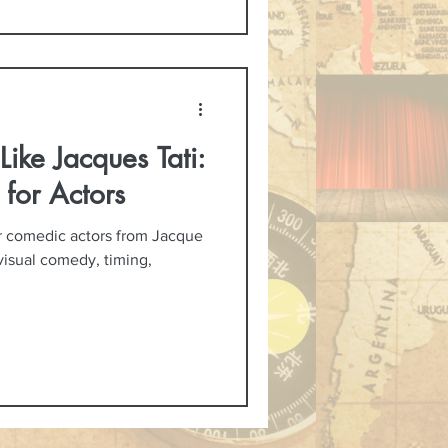
ike Jacques Tati:
 for Actors
or comedic actors from Jacque
 visual comedy, timing,