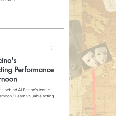
ino's
cting Performance
rnoon
es behind Al Pacino's iconic
rnoon." Learn valuable acting