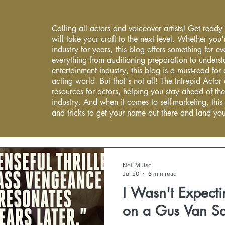
Calling all actors and voiceover artists! Get ready
will take your craft to the next level. Whether you'
industry for years, this blog offers something for 
everything from auditioning preparation to underst
entertainment industry, this blog is a must-read fo
acting world. But that's not all! The Intrepid Actor
resources for actors, helping you stay ahead of the
industry. And when it comes to self-marketing, this
and tricks to get your name out there and land you
Neil Mulac
Jul 20
6 min read
I Wasn't Expecti
on a Gus Van Sa