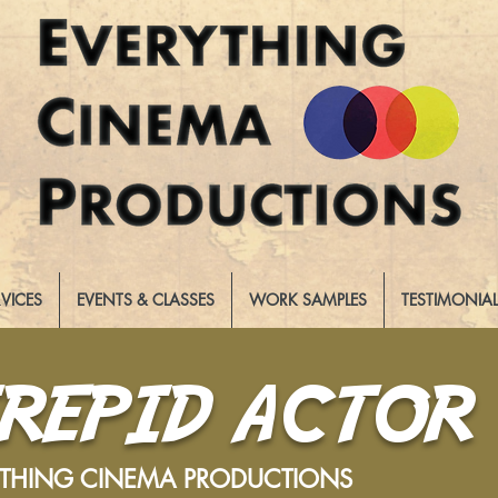
RVICES
EVENTS & CLASSES
WORK SAMPLES
TESTIMONIA
TREPID ACTOR
YTHING CINEMA PRODUCTIONS