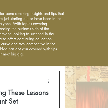
 for some amazing insights and tips that
re just starting out or have been in the
everyone. With topics covering
anding the business side of the
r anyone looking to succeed in the
 also offers continuing education
 curve and stay competitive in the
 blog has got you covered with tips
r next big gig.
ng These Lessons
nt Set