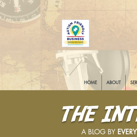
HOME
ABOUT
SE
THE IN
A BLOG BY
EVER