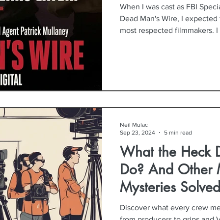
When I was cast as FBI Speci
Dead Man's Wire, I expected 
most respected filmmakers. I
perform, and to leave with a 
filmmaking process. What I d
many lessons I'd bring home—
about collaboration, preparat
environment that allows artist
Neil Mulac
Sep 23, 2024
5 min read
What the Heck 
Do? And Other 
Mysteries Solved
Discover what every crew me
from producers to grips and V