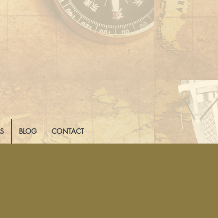
LS
BLOG
CONTACT