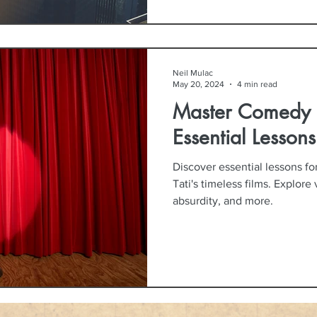
Neil Mulac
May 20, 2024
4 min read
Master Comedy L
Essential Lessons
Discover essential lessons f
Tati's timeless films. Explore
absurdity, and more.