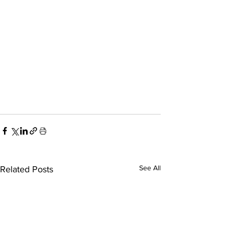
See All
Related Posts