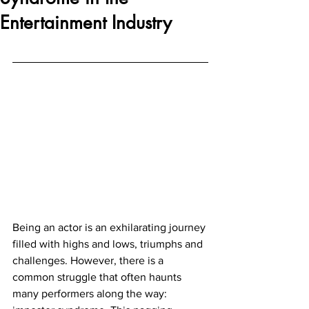
Entertainment Industry
Being an actor is an exhilarating journey 
filled with highs and lows, triumphs and 
challenges. However, there is a 
common struggle that often haunts 
many performers along the way: 