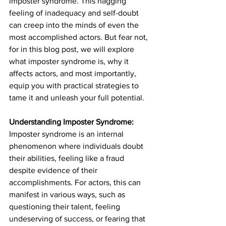
imposter syndrome. This nagging 
feeling of inadequacy and self-doubt 
can creep into the minds of even the 
most accomplished actors. But fear not, 
for in this blog post, we will explore 
what imposter syndrome is, why it 
affects actors, and most importantly, 
equip you with practical strategies to 
tame it and unleash your full potential.
Understanding Imposter Syndrome:
Imposter syndrome is an internal 
phenomenon where individuals doubt 
their abilities, feeling like a fraud 
despite evidence of their 
accomplishments. For actors, this can 
manifest in various ways, such as 
questioning their talent, feeling 
undeserving of success, or fearing that 