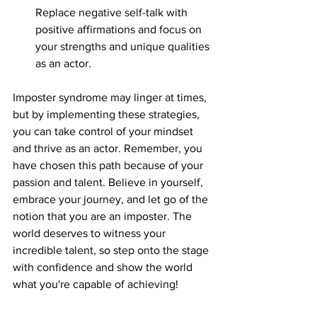
Replace negative self-talk with 
positive affirmations and focus on 
your strengths and unique qualities 
as an actor.
Imposter syndrome may linger at times, 
but by implementing these strategies, 
you can take control of your mindset 
and thrive as an actor. Remember, you 
have chosen this path because of your 
passion and talent. Believe in yourself, 
embrace your journey, and let go of the 
notion that you are an imposter. The 
world deserves to witness your 
incredible talent, so step onto the stage 
with confidence and show the world 
what you're capable of achieving!