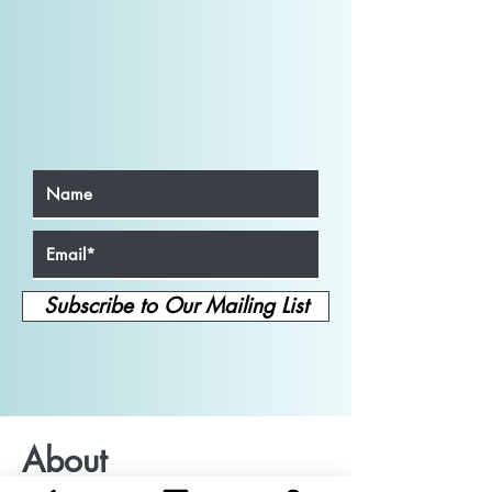
Subscribe to Our Mailing List
About