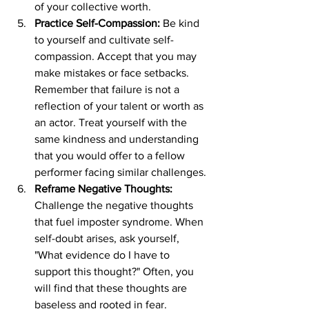
of your collective worth.
Practice Self-Compassion:
 Be kind 
to yourself and cultivate self-
compassion. Accept that you may 
make mistakes or face setbacks. 
Remember that failure is not a 
reflection of your talent or worth as 
an actor. Treat yourself with the 
same kindness and understanding 
that you would offer to a fellow 
performer facing similar challenges.
Reframe Negative Thoughts:
Challenge the negative thoughts 
that fuel imposter syndrome. When 
self-doubt arises, ask yourself, 
"What evidence do I have to 
support this thought?" Often, you 
will find that these thoughts are 
baseless and rooted in fear. 