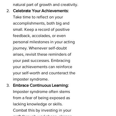
natural part of growth and creativity.
Celebrate Your Achievements:
Take time to reflect on your 
accomplishments, both big and 
small. Keep a record of positive 
feedback, accolades, or even 
personal milestones in your acting 
journey. Whenever self-doubt 
arises, revisit these reminders of 
your past successes. Embracing 
your achievements can reinforce 
your self-worth and counteract the 
imposter syndrome.
Embrace Continuous Learning:
Imposter syndrome often stems 
from a fear of being exposed as 
lacking knowledge or skills. 
Combat this by investing in your 