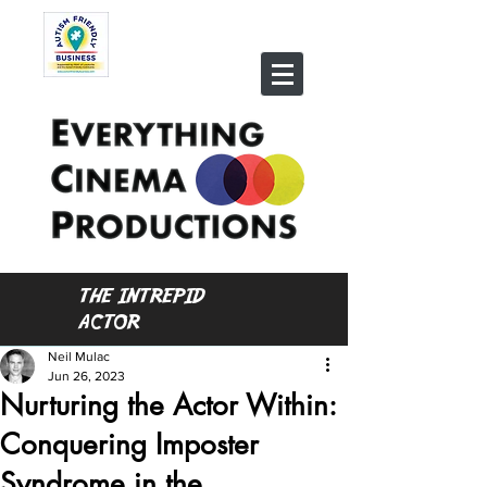
THE INTREPID
ACTOR
Neil Mulac
Jun 26, 2023
Nurturing the Actor Within:
Conquering Imposter
Syndrome in the