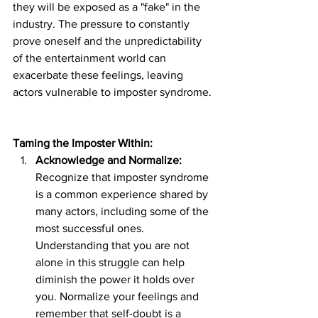
they will be exposed as a "fake" in the 
industry. The pressure to constantly 
prove oneself and the unpredictability 
of the entertainment world can 
exacerbate these feelings, leaving 
actors vulnerable to imposter syndrome.
Taming the Imposter Within:
Acknowledge and Normalize:
Recognize that imposter syndrome 
is a common experience shared by 
many actors, including some of the 
most successful ones. 
Understanding that you are not 
alone in this struggle can help 
diminish the power it holds over 
you. Normalize your feelings and 
remember that self-doubt is a 