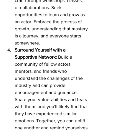
craft through workshops, classes, 
or collaborations. Seek 
opportunities to learn and grow as 
an actor. Embrace the process of 
growth, understanding that mastery 
is a journey, and everyone starts 
somewhere.
Surround Yourself with a 
Supportive Network:
 Build a 
community of fellow actors, 
mentors, and friends who 
understand the challenges of the 
industry and can provide 
encouragement and guidance. 
Share your vulnerabilities and fears 
with them, and you'll likely find that 
they have experienced similar 
emotions. Together, you can uplift 
one another and remind yourselves 