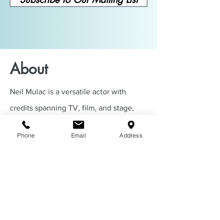
About
Neil Mulac is a versatile actor with
credits spanning TV, film, and stage,
including
Mayor of Kingstown
and the
Phone
Email
Address
upcoming
Dead Man’s Wire
. He also
owns Everything Cinema Productions,
where he helps actors grow through
coaching, demo reels, acting classes,
and more.