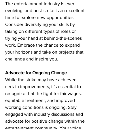
The entertainment industry is ever-
evolving, and post-strike is an excellent 
time to explore new opportunities. 
Consider diversifying your skills by 
taking on different types of roles or 
trying your hand at behind-the-scenes 
work. Embrace the chance to expand 
your horizons and take on projects that 
challenge and inspire you.
Advocate for Ongoing Change
While the strike may have achieved 
certain improvements, it's essential to 
recognize that the fight for fair wages, 
equitable treatment, and improved 
working conditions is ongoing. Stay 
engaged with industry discussions and 
advocate for positive change within the 
entertainment community. Your voice 