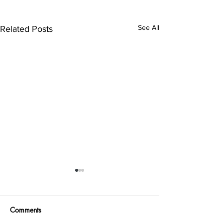
See All
Related Posts
Comments