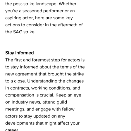
the post-strike landscape. Whether 
you're a seasoned performer or an 
aspiring actor, here are some key 
actions to consider in the aftermath of 
the SAG strike.
Stay Informed
The first and foremost step for actors is 
to stay informed about the terms of the 
new agreement that brought the strike 
to a close. Understanding the changes 
in contracts, working conditions, and 
compensation is crucial. Keep an eye 
on industry news, attend guild 
meetings, and engage with fellow 
actors to stay updated on any 
developments that might affect your 
career.