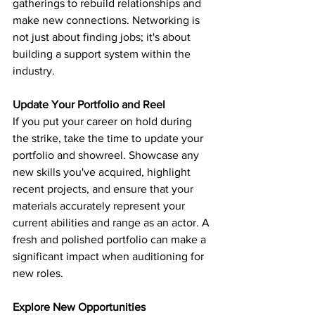
gatherings to rebuild relationships and 
make new connections. Networking is 
not just about finding jobs; it's about 
building a support system within the 
industry.
Update Your Portfolio and Reel
If you put your career on hold during 
the strike, take the time to update your 
portfolio and showreel. Showcase any 
new skills you've acquired, highlight 
recent projects, and ensure that your 
materials accurately represent your 
current abilities and range as an actor. A 
fresh and polished portfolio can make a 
significant impact when auditioning for 
new roles.
Explore New Opportunities