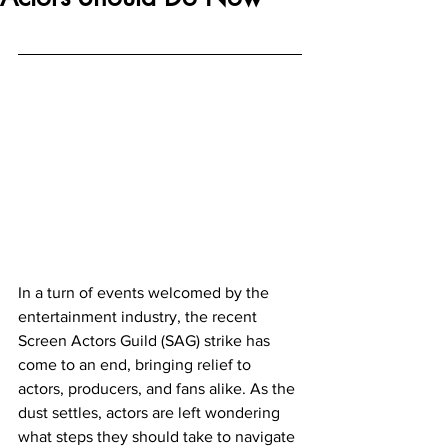
In a turn of events welcomed by the 
entertainment industry, the recent 
Screen Actors Guild (SAG) strike has 
come to an end, bringing relief to 
actors, producers, and fans alike. As the 
dust settles, actors are left wondering 
what steps they should take to navigate 