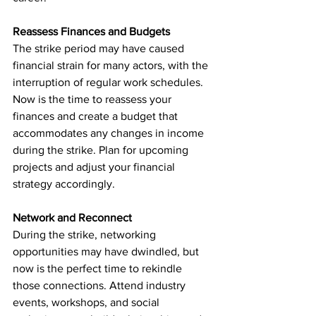
Reassess Finances and Budgets
The strike period may have caused 
financial strain for many actors, with the 
interruption of regular work schedules. 
Now is the time to reassess your 
finances and create a budget that 
accommodates any changes in income 
during the strike. Plan for upcoming 
projects and adjust your financial 
strategy accordingly.
Network and Reconnect
During the strike, networking 
opportunities may have dwindled, but 
now is the perfect time to rekindle 
those connections. Attend industry 
events, workshops, and social 