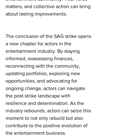
matters, and collective action can bring 
about lasting improvements.
The conclusion of the SAG strike opens 
a new chapter for actors in the 
entertainment industry. By staying 
informed, reassessing finances, 
reconnecting with the community, 
updating portfolios, exploring new 
opportunities, and advocating for 
ongoing change, actors can navigate 
the post-strike landscape with 
resilience and determination. As the 
industry rebounds, actors can seize this 
moment to not only rebuild but also 
contribute to the positive evolution of 
the entertainment business. 