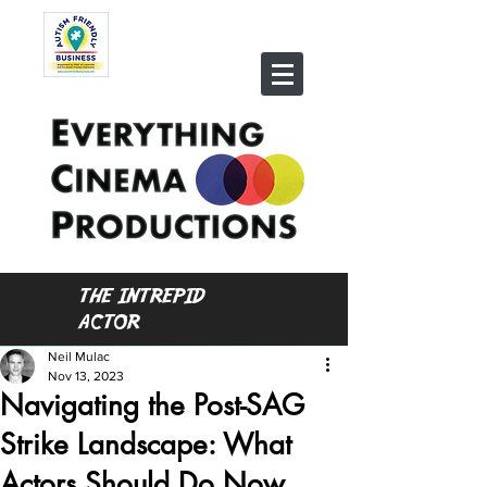
THE INTREPID
ACTOR
Neil Mulac
Nov 13, 2023
Navigating the Post-SAG
Strike Landscape: What
Actors Should Do Now