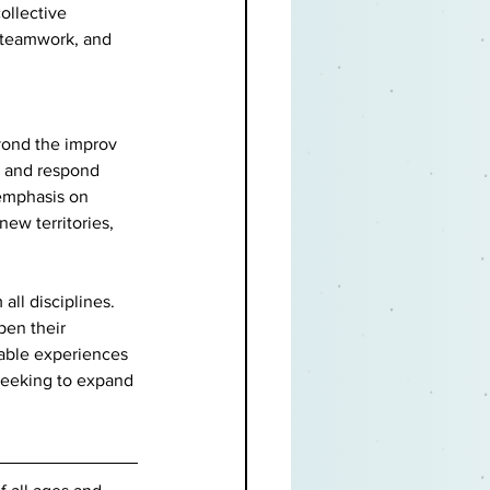
ollective 
, teamwork, and 
yond the improv 
n, and respond 
 emphasis on 
ew territories, 
ll disciplines. 
pen their 
able experiences 
 seeking to expand 