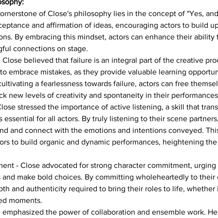
osophy:
cornerstone of Close's philosophy lies in the concept of "Yes, and.
eptance and affirmation of ideas, encouraging actors to build up
ions. By embracing this mindset, actors can enhance their ability t
ful connections on stage.
Close believed that failure is an integral part of the creative pro
to embrace mistakes, as they provide valuable learning opportun
cultivating a fearlessness towards failure, actors can free themse
k new levels of creativity and spontaneity in their performances
lose stressed the importance of active listening, a skill that tran
 essential for all actors. By truly listening to their scene partners
ond and connect with the emotions and intentions conveyed. This
tors to build organic and dynamic performances, heightening the o
nt - Close advocated for strong character commitment, urging ac
s and make bold choices. By committing wholeheartedly to their c
th and authenticity required to bring their roles to life, whether 
sed moments.
 emphasized the power of collaboration and ensemble work. He 