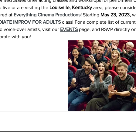
nited States offer acting classes and workshops for performers o
 live or are visiting the 
Louisville, Kentucky
 area, please conside
red at 
Everything Cinema Productions
!
 Starting 
May 23, 2023,
 w
DIATE IMPROV FOR ADULTS
 class! For a complete list of curren
voice-over artists, visit our 
EVENTS
 page, and RSVP directly on
orate with you!