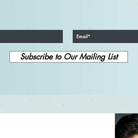
Sharpening Your Skills: The
Unle
Importance of Never Stopping
How 
Your Acting Education
Your 
Subscribe to Our Mailing List