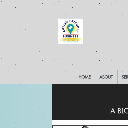
HOME
ABOUT
SE
A BL