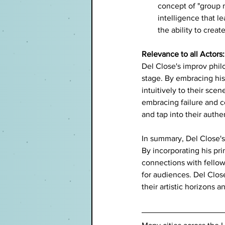
concept of "group m
intelligence that l
the ability to cre
Relevance to all Actors:
Del Close's improv phil
stage. By embracing his 
intuitively to their sce
embracing failure and co
and tap into their authen
In summary, Del Close's 
By incorporating his pri
connections with fello
for audiences. Del Close
their artistic horizons a