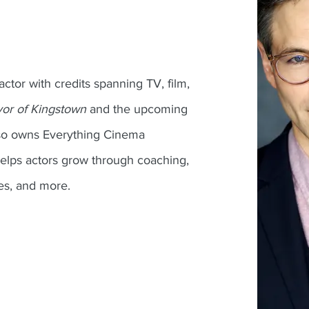
 actor with credits spanning TV, film,
or of Kingstown
and the upcoming
lso owns Everything Cinema
elps actors grow through coaching,
es, and more.