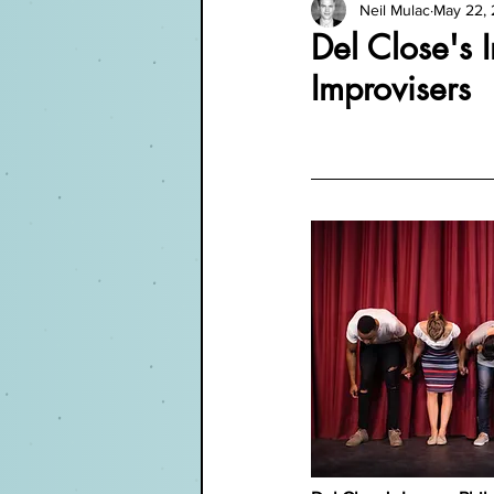
Neil Mulac
May 22,
Del Close's 
Improvisers