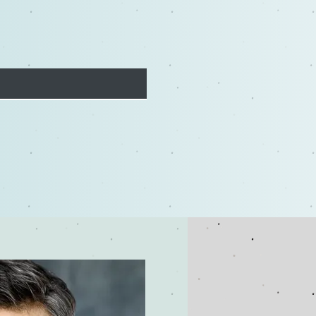
ashing Your Creativity:
Improv Training Boosts
Acting Skills