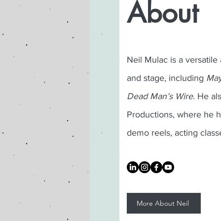
About
Neil Mulac is a versatile
and stage, including
May
Dead Man’s Wire
. He a
Productions, where he h
demo reels, acting class
More About Neil