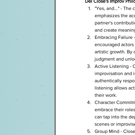
Del Close's Improv Phil
"Yes, and..." - The 
emphasizes the acc
partner's contribut
and create meaning
Embracing Failure - 
encouraged actors 
artistic growth. By 
judgment and unloc
Active Listening - C
improvisation and is
authentically resp
listening allows ac
their work.
Character Commitme
embrace their role
can tap into the dep
scenes or improvi
Group Mind - Close