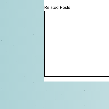
Related Posts