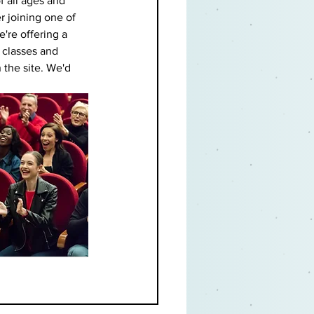
f all ages and 
r joining one of 
e're offering a 
t classes and 
 the site. We'd 