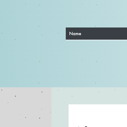
Top Three Acting Methods
Every Actor Should Explore
for Authentic Performances