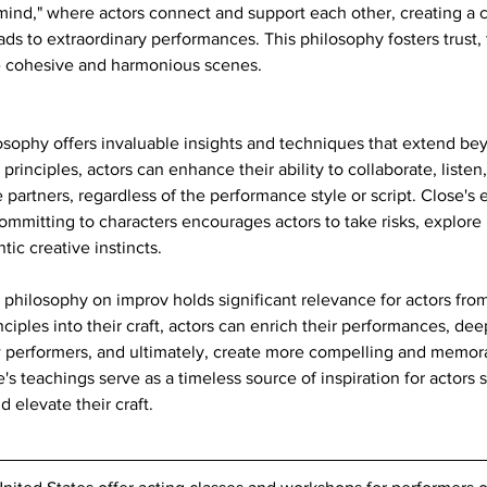
ind," where actors connect and support each other, creating a c
eads to extraordinary performances. This philosophy fosters trust
ate cohesive and harmonious scenes.
osophy offers invaluable insights and techniques that extend be
principles, actors can enhance their ability to collaborate, liste
ne partners, regardless of the performance style or script. Close's
mmitting to characters encourages actors to take risks, explore n
tic creative instincts.
philosophy on improv holds significant relevance for actors from a
nciples into their craft, actors can enrich their performances, dee
w performers, and ultimately, create more compelling and memor
's teachings serve as a timeless source of inspiration for actors
nd elevate their craft.