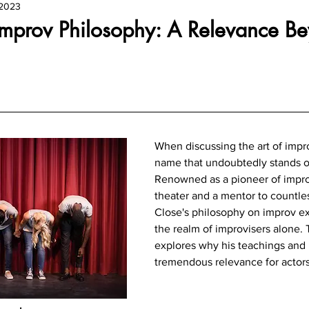
 2023
Improv Philosophy: A Relevance B
When discussing the art of impro
name that undoubtedly stands ou
Renowned as a pioneer of impro
theater and a mentor to countle
Close's philosophy on improv e
the realm of improvisers alone. 
explores why his teachings and 
tremendous relevance for actors o