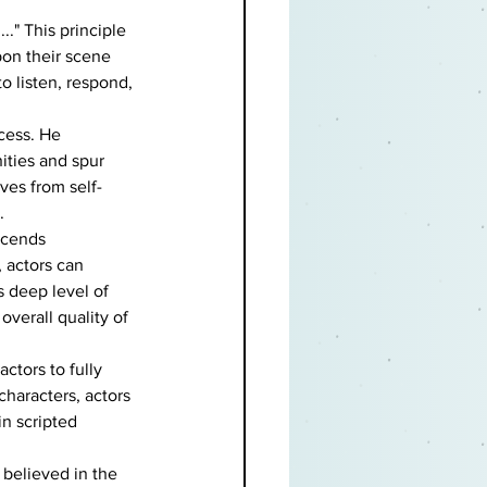
.." This principle 
on their scene 
o listen, respond, 
cess. He 
ities and spur 
lves from self-
.
scends 
, actors can 
 deep level of 
verall quality of 
tors to fully 
haracters, actors 
in scripted 
believed in the 