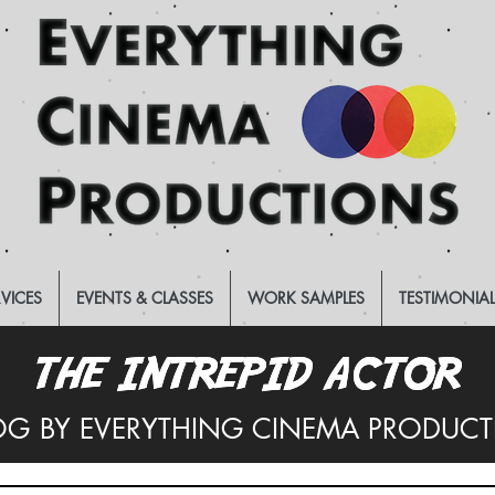
RVICES
EVENTS & CLASSES
WORK SAMPLES
TESTIMONIA
THE INTREPID ACTOR
THE INTREPID ACTOR
OG BY EVERYTHING CINEMA PRODUC