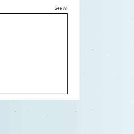
See All