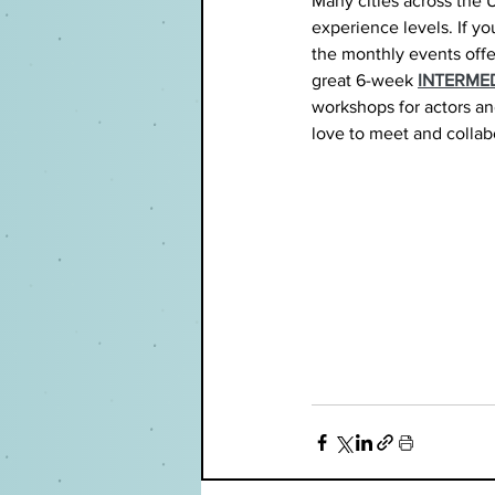
Many cities across the U
experience levels. If you
the monthly events offe
great 6-week 
INTERME
workshops for actors and 
love to meet and collab