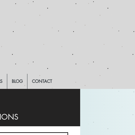
LS
BLOG
CONTACT
TIONS