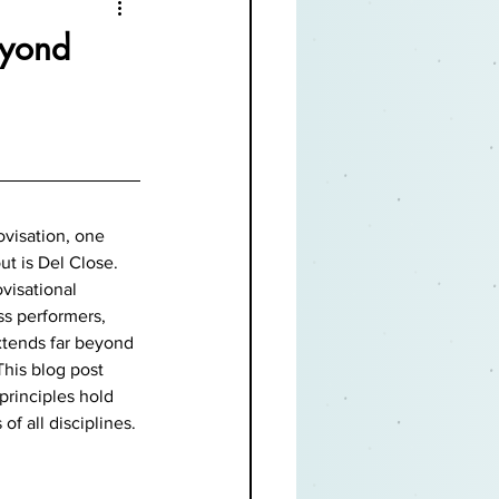
eyond
visation, one 
t is Del Close. 
visational 
ss performers, 
xtends far beyond 
This blog post 
principles hold 
f all disciplines.