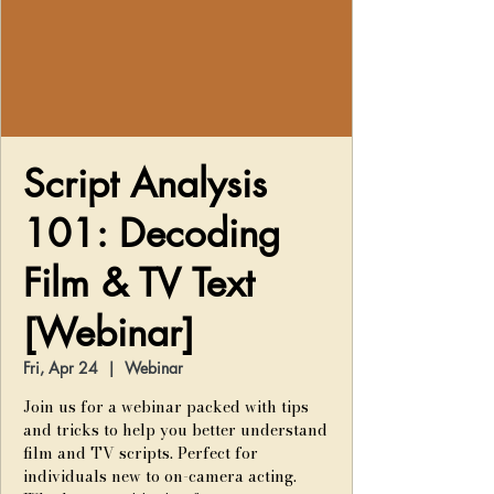
Script Analysis
101: Decoding
Film & TV Text
[Webinar]
Fri, Apr 24
  |  
Webinar
Join us for a webinar packed with tips
and tricks to help you better understand
film and TV scripts. Perfect for
individuals new to on-camera acting.