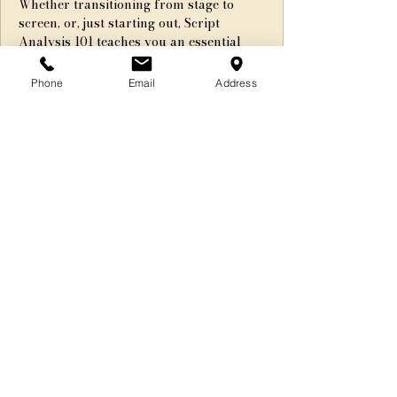
Whether transitioning from stage to
screen, or, just starting out, Script
Analysis 101 teaches you an essential
aspect of on-camera acting!
Phone
Email
Address
Registration is Closed
See other events
Time & Location
Apr 24, 2020, 6:00 PM – 8:00 PM EDT
Webinar
Share This Event