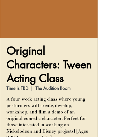
Original
Characters: Tween
Acting Class
Time is TBD
  |  
The Audition Room
A four-week acting class where young
performers will create, develop,
workshop, and film a demo of an
original comedic character. Perfect for
those interested in working on
Nickelodeon and Disney projects! [Ages