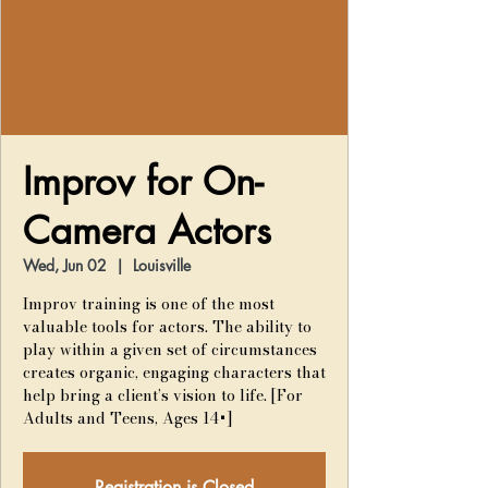
Improv for On-
Camera Actors
Wed, Jun 02
  |  
Louisville
Improv training is one of the most
valuable tools for actors. The ability to
play within a given set of circumstances
creates organic, engaging characters that
help bring a client’s vision to life. [For
Adults and Teens, Ages 14+]
Registration is Closed