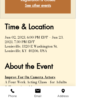
See other events
Time & Location
Jun 02, 2021, 6:00 PM EDT – Jun 23,
2021, 7:30 PM EDT
Louisville, 1320 E Washington St,
Louisville, KY 40206, USA
About the Event
Improv For On-Camera Actors
A Four Week Acting Class - for Adults 
& Teens, Ages 14+
Improv training is one of the most 
Phone
Email
Address
valuable tools for actors. The ability to 
play within a given set of circumstances 