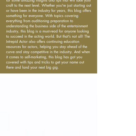
for some amazing insights and tips that will take your
craft to the next level. Whether you're just starting out
or have been in the industry for years, this blog offers
something for everyone. With topics covering
everything from auditioning preparation to
understanding the business side of the entertainment
industry, this blog is a must-read for anyone looking
to succeed in the acting world. But that's not all! The
Intrepid Actor also offers continuing education
resources for actors, helping you stay ahead of the
curve and stay competitive in the industry. And when
it comes to self-marketing, this blog has got you
covered with tips and tricks to get your name out
there and land your next big gig.