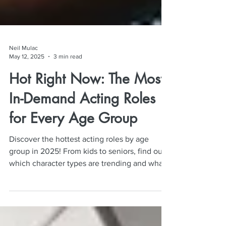
Neil Mulac
May 12, 2025
3 min read
Hot Right Now: The Most
In-Demand Acting Roles
for Every Age Group
Discover the hottest acting roles by age
group in 2025! From kids to seniors, find out
which character types are trending and what
casting directors want now.