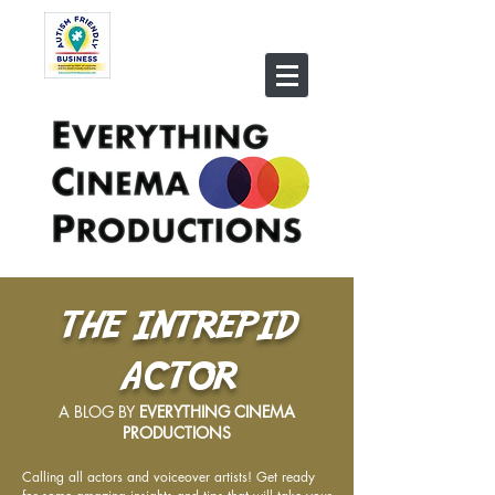
THE INTREPID
ACTOR
A BLOG BY
EVERYTHING CINEMA
PRODUCTIONS
Calling all actors and voiceover artists! Get ready