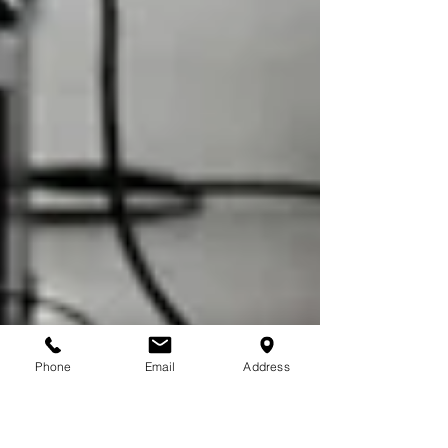
Phone
Email
Address